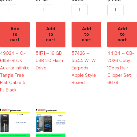
Infinite
Flash
Style
Hair
Tangle
Drive
Boxed
Clipper
Free
quantity
quantity
Set
Flat
66791
Add
Add
Add
Add
Cable
quantity
to
to
to
to
cart
cart
cart
cart
5
Ft
49024 – C-
51171 – 16 GB
57426 –
44134 – CB-
Black
61151-BLCK
USB 2.0 Flash
5544 WTW
2026 Coby
quantity
Auxiliar Infinite
Drive
Earpods
10pcs Hair
Tangle Free
Apple Style
Clipper Set
Flat Cable 5
Boxed
66791
Ft Black
57429
49021
-
-
5523
C-
Micro
61154BLU