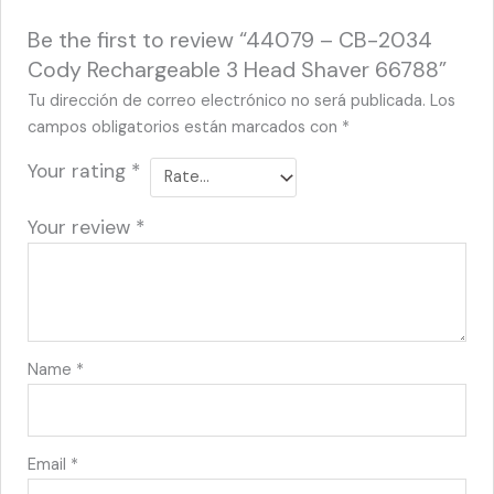
Be the first to review “44079 – CB-2034
Cody Rechargeable 3 Head Shaver 66788”
Tu dirección de correo electrónico no será publicada.
Los
campos obligatorios están marcados con
*
Your rating
*
Your review
*
Name
*
Email
*