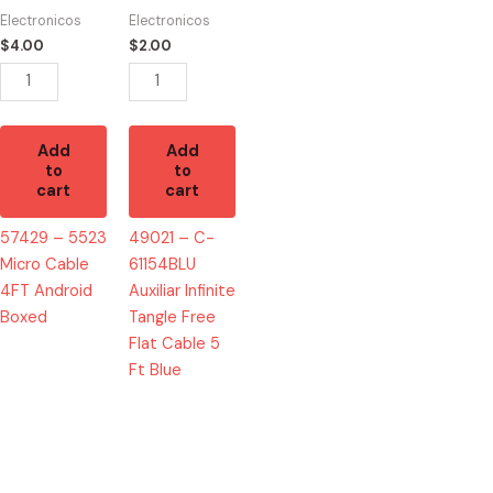
Cable
Auxiliar
Electronicos
Electronicos
4FT
Infinite
$
4.00
$
2.00
Android
Tangle
Boxed
Free
quantity
Flat
Cable
Add
Add
5
to
to
cart
cart
Ft
Blue
57429 – 5523
49021 – C-
quantity
Micro Cable
61154BLU
4FT Android
Auxiliar Infinite
Boxed
Tangle Free
Flat Cable 5
Ft Blue