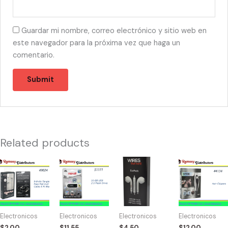
Guardar mi nombre, correo electrónico y sitio web en
este navegador para la próxima vez que haga un
comentario.
Related products
49024
51171
57426
44134
-
-
-
-
C-
16
5544
CB-
61151-
GB
WTW
2026
BLCK
USB
Earpods
Coby
Electronicos
Electronicos
Electronicos
Electronicos
Auxiliar
2.0
Apple
10pcs
$
2.00
$
11.55
$
4.50
$
12.00