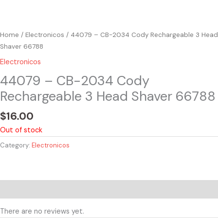
Home
/
Electronicos
/ 44079 – CB-2034 Cody Rechargeable 3 Head
Shaver 66788
Electronicos
44079 – CB-2034 Cody
Rechargeable 3 Head Shaver 66788
$
16.00
Out of stock
Category:
Electronicos
Reviews (0)
There are no reviews yet.