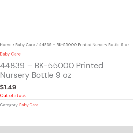
Home
/
Baby Care
/ 44839 – BK-55000 Printed Nursery Bottle 9 oz
Baby Care
44839 – BK-55000 Printed
Nursery Bottle 9 oz
$
1.49
Out of stock
Category:
Baby Care
Reviews (0)