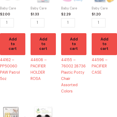
Patrol
ROSA
Plastic
quantity
Baby Care
Baby Care
Baby Care
Baby Care
5oz
quantity
Potty
$
2.00
$
1.33
$
2.29
$
1.20
quantity
Chair
Assorted
Colors
quantity
Add
Add
Add
Add
to
to
to
to
cart
cart
cart
cart
44162 –
44608 –
44155 –
44596 –
PP50060
PACIFIER
76002 28736
PACIFIER
PAW Patrol
HOLDER
Plastic Potty
CASE
5oz
ROSA
Chair
Assorted
Colors
44204
44294
-
-