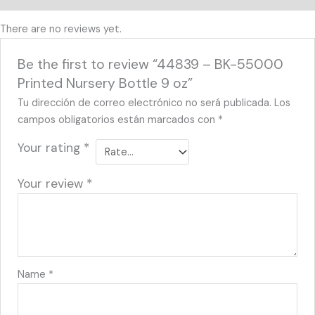
There are no reviews yet.
Be the first to review “44839 – BK-55000
Printed Nursery Bottle 9 oz”
Tu dirección de correo electrónico no será publicada.
Los
campos obligatorios están marcados con
*
Your rating
*
Your review
*
Name
*