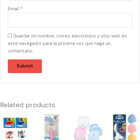
Email
*
Guardar mi nombre, correo electrónico y sitio web en
este navegador para la próxima vez que haga un
comentario.
Related products
44162
44608
44155
44596
-
-
-
-
PP50060
PACIFIER
76002
PACIFIER
PAW
HOLDER
28736
CASE