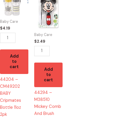
CM49202
M38510
BABY
Mickey
Cripmates
Comb
Baby Care
Bottle
And
$
4.19
11oz
Brush
Baby Care
2pk
quantity
$
2.49
quantity
Add
to
cart
Add
to
44204 –
cart
CM49202
44294 –
BABY
M38510
Cripmates
Mickey Comb
Bottle 11oz
And Brush
2pk