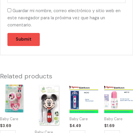
Guardar mi nombre, correo electrónico y sitio web en
este navegador para la próxima vez que haga un
comentario.
Related products
44291
44294
44240
44318
-
-
-
-
MINNIE
M38510
BK54322
BK60000
PACIFIER
Mickey
Digital
Printed
ROSA
Comb
Thermometer
Nurser
Baby Care
Baby Care
Baby Care
quantity
And
quantity
Bottle
$
3.69
$
4.49
$
1.69
Brush
5oz
Baby Care