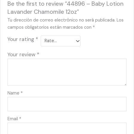
Be the first to review “44896 – Baby Lotion
Lavander Chamomile 12oz”
Tu dirección de correo electrónico no será publicada.
Los
campos obligatorios están marcados con
*
Your rating
*
Your review
*
Name
*
Email
*