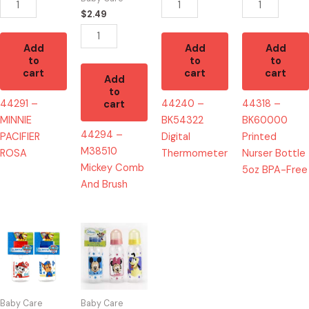
quantity
BPA-
$
2.49
Free
quantity
Add
Add
Add
to
to
to
cart
cart
cart
Add
to
44291 –
44240 –
44318 –
cart
MINNIE
BK54322
BK60000
44294 –
PACIFIER
Digital
Printed
M38510
ROSA
Thermometer
Nurser Bottle
Mickey Comb
5oz BPA-Free
And Brush
44162
44270
-
-
PP50060
M33002
PAW
Bottle
Patrol
9
Baby Care
Baby Care