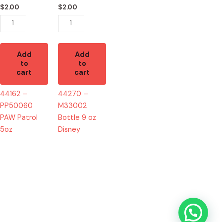
5oz
oz
$
2.00
$
2.00
quantity
Disney
quantity
Add
Add
to
to
cart
cart
44162 –
44270 –
PP50060
M33002
PAW Patrol
Bottle 9 oz
5oz
Disney