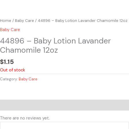
Home
/
Baby Care
/ 44896 – Baby Lotion Lavander Chamomile 12oz
Baby Care
44896 – Baby Lotion Lavander
Chamomile 12oz
$
1.15
Out of stock
Category:
Baby Care
Reviews (0)
There are no reviews yet.