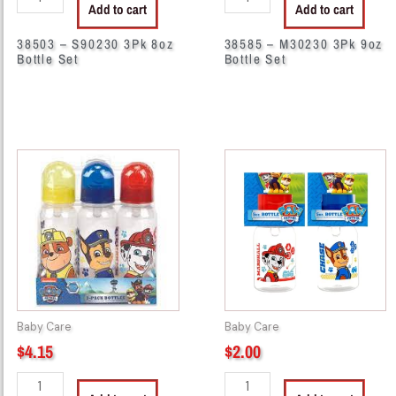
Add to cart
Add to cart
38503 – S90230 3Pk 8oz
38585 – M30230 3Pk 9oz
Bottle Set
Bottle Set
44171
44162
-
-
PP58230
PP50060
PAW
PAW
PATROL
Patrol
3PK
5oz
BOTTLE
quantity
quantity
Baby Care
Baby Care
$
4.15
$
2.00