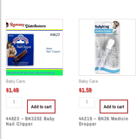
44623
44219
-
-
BK3202
BK26
Baby
Medicin
Nail
Dropper
Clipper
quantity
quantity
Baby Care
Baby Care
$
1.49
$
1.59
Add to cart
Add to cart
44623 – BK3202 Baby
44219 – BK26 Medicin
Nail Clipper
Dropper