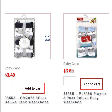
38553
38555
-
-
CM2975
PL3066
8Pack
Playtex
Deluxe
8
Baby
Pack
Washcloths
Deluxe
quantity
Baby
Washcloth
Baby Care
quantity
Baby Care
$
3.69
$
3.49
Add to cart
Add to cart
38555 – PL3066 Playtex
38553 – CM2975 8Pack
8 Pack Deluxe Baby
Deluxe Baby Washcloths
Washcloth