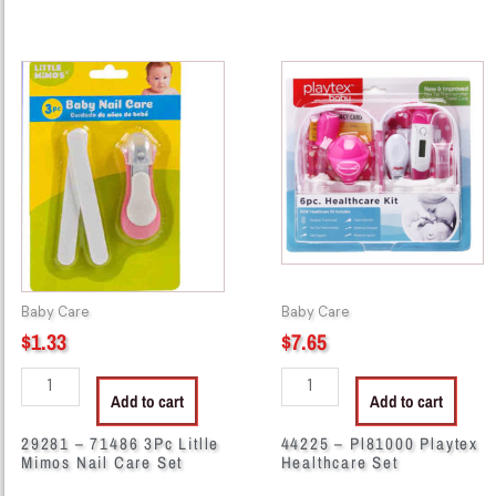
29281
44225
-
-
71486
Pl81000
3Pc
Playtex
Litlle
Healthcare
Mimos
Set
Nail
quantity
Care
Set
quantity
Baby Care
Baby Care
$
1.33
$
7.65
Add to cart
Add to cart
29281 – 71486 3Pc Litlle
44225 – Pl81000 Playtex
Mimos Nail Care Set
Healthcare Set