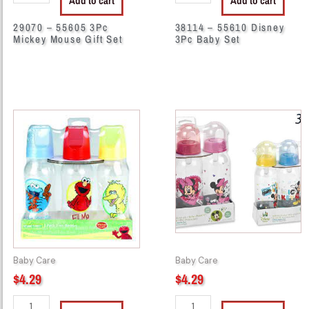
Add to cart
Add to cart
29070 – 55605 3Pc
38114 – 55610 Disney
Mickey Mouse Gift Set
3Pc Baby Set
38503
38585
-
-
S90230
M30230
3Pk
3Pk
8oz
9oz
Bottle
Bottle
Set
Set
quantity
quantity
Baby Care
Baby Care
$
4.29
$
4.29