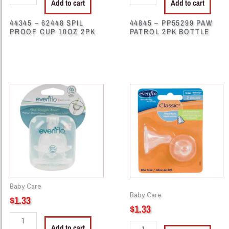
Add to cart
Add to cart
44345 – 62448 SPIL
44845 – PP55299 PAW
PROOF CUP 10OZ 2PK
PATROL 2PK BOTTLE
29101
29111
-
-
72478
72477
2Pk
2Pk
Evenflo
Evenflo
Bottle
Bottle
Nipple
Nipple
3-
quantity
6M
Baby Care
quantity
Baby Care
$
1.33
$
1.33
Add to cart