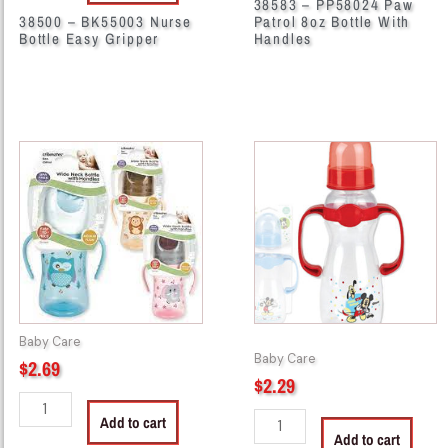
38583 – PP58024 Paw
38500 – BK55003 Nurse
Patrol 8oz Bottle With
Bottle Easy Gripper
Handles
38593
44261
-
-
CM9407
M3024
8oz
Mickey
Wide
Handle
Neck
Bottle
Bottle
8
With
oz
Handles
quantity
Baby Care
quantity
Baby Care
$
2.69
$
2.29
Add to cart
Add to cart