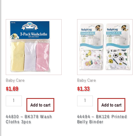
44830
44494
-
-
BK378
BK126
Wash
Printed
Cloths
Belly
3pcs
Binder
quantity
quantity
Baby Care
Baby Care
$
1.69
$
1.33
Add to cart
Add to cart
44830 – BK378 Wash
44494 – BK126 Printed
Cloths 3pcs
Belly Binder