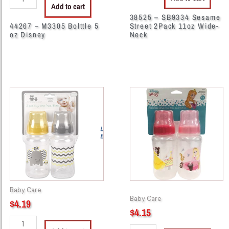
Add to cart
38525 – SB9334 Sesame
44267 – M3305 Bolttle 5
Street 2Pack 11oz Wide-
oz Disney
Neck
44204
44208
-
-
CM49202
P8529RS
BABY
Princess
Cripmates
2pk
Bottle
Bottle
11oz
11oz
2pk
quantity
quantity
Baby Care
Baby Care
$
4.19
$
4.15