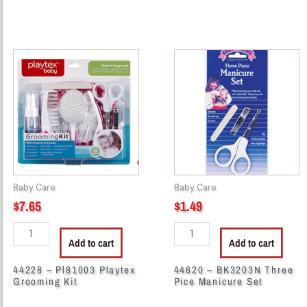
44228
44620
-
-
Pl81003
BK3203N
Playtex
Three
Grooming
Pice
Kit
Manicure
quantity
Set
quantity
Baby Care
Baby Care
$
7.65
$
1.49
Add to cart
Add to cart
44228 – Pl81003 Playtex
44620 – BK3203N Three
Grooming Kit
Pice Manicure Set