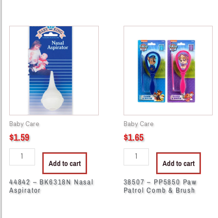
44842
38507
-
-
BK6318N
PP5850
Nasal
Paw
Aspirator
Patrol
quantity
Comb
&
Brush
quantity
Baby Care
Baby Care
$
1.59
$
1.65
Add to cart
Add to cart
44842 – BK6318N Nasal
38507 – PP5850 Paw
Aspirator
Patrol Comb & Brush