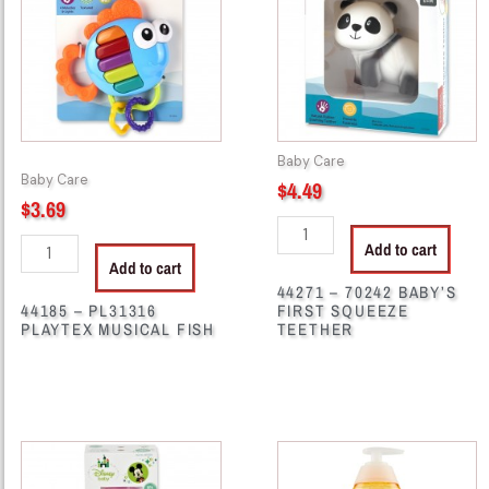
PLAYTEX
BABY'S
MUSICAL
FIRST
FISH
SQUEEZE
quantity
TEETHER
quantity
Baby Care
Baby Care
$
4.49
$
3.69
Add to cart
Add to cart
44271 – 70242 BABY’S
44185 – PL31316
FIRST SQUEEZE
PLAYTEX MUSICAL FISH
TEETHER
44281
44295
-
-
M33003
HB21667