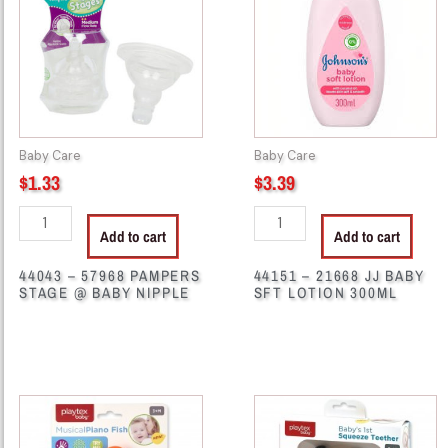
PAMPERS
JJ
STAGE
BABY
@
SFT
BABY
LOTION
NIPPLE
300ML
quantity
quantity
Baby Care
Baby Care
$
1.33
$
3.39
Add to cart
Add to cart
44043 – 57968 PAMPERS
44151 – 21668 JJ BABY
STAGE @ BABY NIPPLE
SFT LOTION 300ML
44185
44271
-
-
PL31316
70242