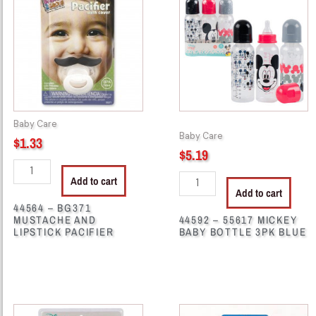
BG371
55617
MUSTACHE
MICKEY
AND
BABY
LIPSTICK
BOTTLE
PACIFIER
3PK
quantity
BLUE
quantity
Baby Care
Baby Care
$
1.33
$
5.19
Add to cart
Add to cart
44564 – BG371
MUSTACHE AND
44592 – 55617 MICKEY
LIPSTICK PACIFIER
BABY BOTTLE 3PK BLUE
44627
44629