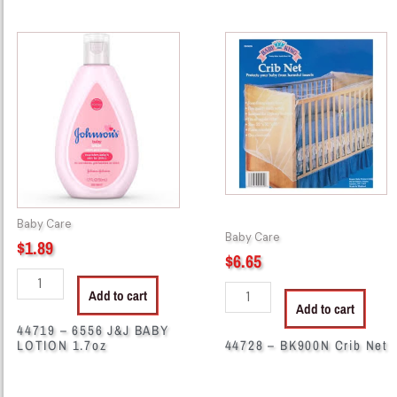
44719
44728
-
-
6556
BK900N
J&J
Crib
BABY
Net
LOTION
quantity
1.7oz
quantity
Baby Care
Baby Care
$
1.89
$
6.65
Add to cart
Add to cart
44719 – 6556 J&J BABY
LOTION 1.7oz
44728 – BK900N Crib Net