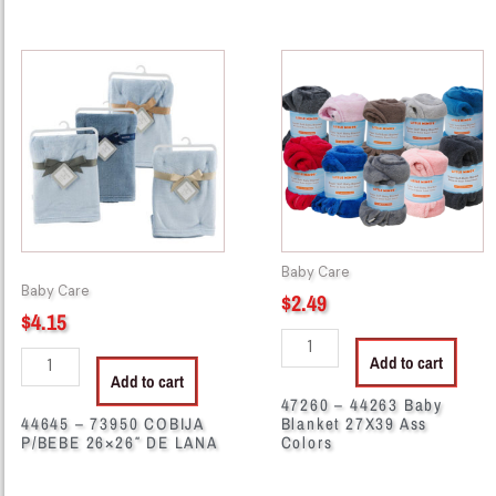
44645
47260
-
-
73950
44263
COBIJA
Baby
P/BEBE
Blanket
26x26"
27X39
DE
Ass
LANA
Colors
quantity
quantity
Baby Care
Baby Care
$
2.49
$
4.15
Add to cart
Add to cart
47260 – 44263 Baby
44645 – 73950 COBIJA
Blanket 27X39 Ass
P/BEBE 26×26″ DE LANA
Colors