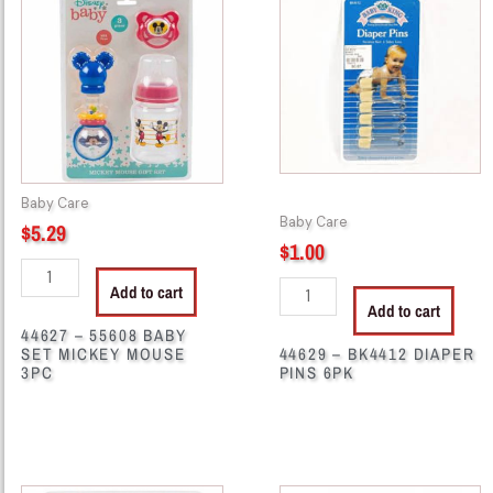
-
-
55608
BK4412
BABY
DIAPER
SET
PINS
MICKEY
6PK
MOUSE
quantity
3PC
quantity
Baby Care
Baby Care
$
5.29
$
1.00
Add to cart
Add to cart
44627 – 55608 BABY
SET MICKEY MOUSE
44629 – BK4412 DIAPER
3PC
PINS 6PK
44632
44683