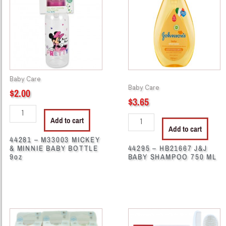
MICKEY
J&J
&
BABY
MINNIE
SHAMPOO
BABY
750
BOTTLE
ML
9oz
quantity
Baby Care
quantity
Baby Care
$
2.00
$
3.65
Add to cart
Add to cart
44281 – M33003 MICKEY
& MINNIE BABY BOTTLE
44295 – HB21667 J&J
9oz
BABY SHAMPOO 750 ML
44303
44314
-
-