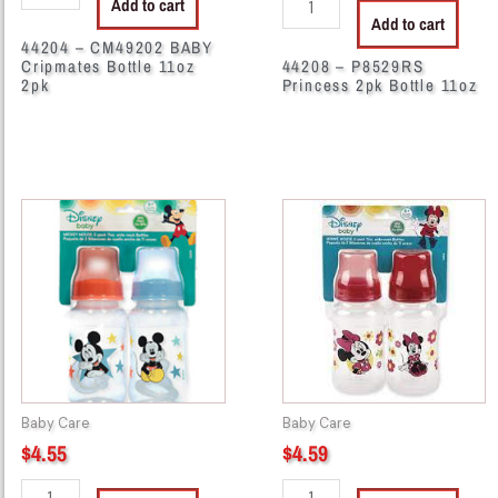
Add to cart
Add to cart
44204 – CM49202 BABY
Cripmates Bottle 11oz
44208 – P8529RS
2pk
Princess 2pk Bottle 11oz
44258
44273
-
-
M3529
M3269
MICKEY
MICKEY
2PK
2PK
WIDE
WIDE
NECK
NECK
quantity
quantity
Baby Care
Baby Care
$
4.55
$
4.59