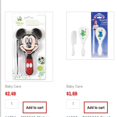
44294
44803
-
-
M38510
BK85000
Mickey
Brush
Comb
&
And
Cumb
Brush
Set
quantity
quantity
Baby Care
Baby Care
$
2.49
$
1.69
Add to cart
Add to cart