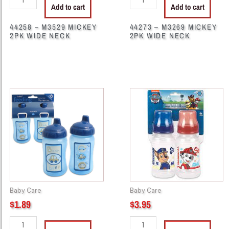
Add to cart
Add to cart
44258 – M3529 MICKEY
44273 – M3269 MICKEY
2PK WIDE NECK
2PK WIDE NECK
44345
44845
-
-
62448
PP55299
SPIL
PAW
PROOF
PATROL
CUP
2PK
10OZ
BOTTLE
2PK
quantity
quantity
Baby Care
Baby Care
$
1.89
$
3.95