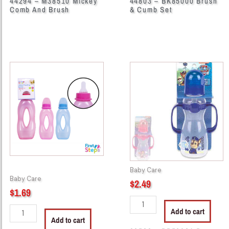
44294 – M38510 Mickey
44803 – BK85000 Brush
Comb And Brush
& Cumb Set
38500
38583
-
-
BK55003
PP58024
Nurse
Paw
Bottle
Patrol
Easy
8oz
Gripper
Bottle
quantity
With
Handles
quantity
Baby Care
Baby Care
$
2.49
$
1.69
Add to cart
Add to cart