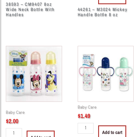
38593 – CM9407 8oz
Wide Neck Bottle With
44261 – M3024 Mickey
Handles
Handle Bottle 8 oz
44270
44306
-
-
M33002
BK31200
Bottle
Twin
9
Handle
oz
Nurser
Disney
Bottle
quantity
BPA-
Free
Baby Care
quantity
Baby Care
$
1.49
$
2.00
Add to cart