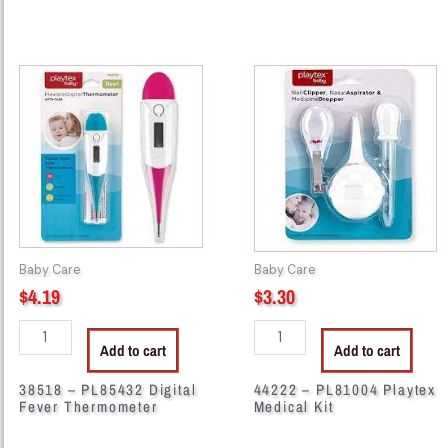
38518
44222
-
-
PL85432
PL81004
Digital
Playtex
Fever
Medical
Thermometer
Kit
quantity
quantity
Baby Care
Baby Care
$
4.19
$
3.30
Add to cart
Add to cart
38518 – PL85432 Digital
44222 – PL81004 Playtex
Fever Thermometer
Medical Kit