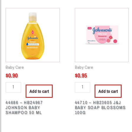
44686
44710
-
-
HB24967
HB23605
JOHNSON
J&J
BABY
BABY
SHAMPOO
SOAP
50
BLOSSOMS
ML
100G
quantity
quantity
Baby Care
Baby Care
$
0.90
$
0.95
Add to cart
Add to cart
44686 – HB24967
44710 – HB23605 J&J
JOHNSON BABY
BABY SOAP BLOSSOMS
SHAMPOO 50 ML
100G