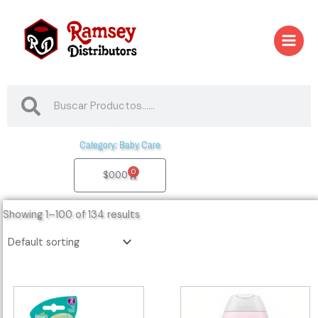
Skip
to
content
Search
Search
Category: Baby Care
0
Cart
$
0.00
Showing 1–100 of 134 results
44043
44151
-
-
57968
21668