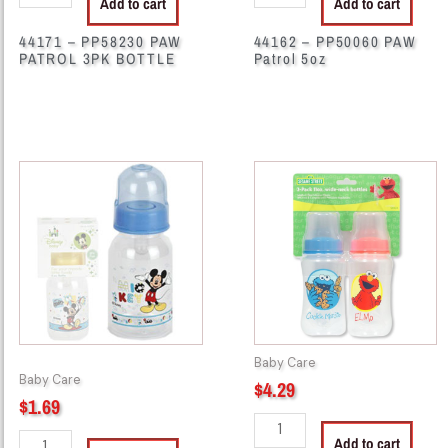
Add to cart
Add to cart
44171 – PP58230 PAW
44162 – PP50060 PAW
PATROL 3PK BOTTLE
Patrol 5oz
44267
38525
-
-
M3305
SB9334
Bolttle
Sesame
5
Street
oz
2Pack
Disney
11oz
quantity
Wide-
Neck
Baby Care
quantity
Baby Care
$
4.29
$
1.69
Add to cart