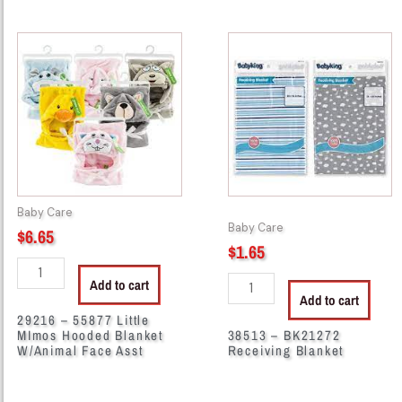
29216
38513
-
-
55877
BK21272
Little
Receiving
MImos
Blanket
Hooded
quantity
Blanket
W/Animal
Face
Baby Care
Asst
Baby Care
$
6.65
quantity
$
1.65
Add to cart
Add to cart
29216 – 55877 Little
MImos Hooded Blanket
38513 – BK21272
W/Animal Face Asst
Receiving Blanket