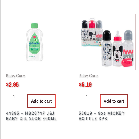
44895
55619
-
-
HB26747
9oz
J&J
MICKEY
BABY
BOTTLE
OIL
3PK
ALOE
quantity
300ML
quantity
Baby Care
Baby Care
$
2.95
$
5.19
Add to cart
Add to cart
44895 – HB26747 J&J
55619 – 9oz MICKEY
BABY OIL ALOE 300ML
BOTTLE 3PK