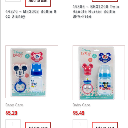
Add to cart
44306 – BK31200 Twin
44270 – M33002 Bottle 9
Handle Nurser Bottle
oz Disney
BPA-Free
29070
38114
-
-
55605
55610
3Pc
Disney
Mickey
3Pc
Mouse
Baby
Gift
Set
Set
quantity
quantity
Baby Care
Baby Care
$
5.29
$
5.49