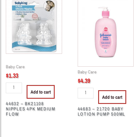
-
-
BK21108
21720
NIPPLES
BABY
4PK
LOTION
MEDIUM
PUMP
FLOW
500ML
quantity
quantity
Baby Care
Baby Care
$
1.33
$
4.39
Add to cart
Add to cart
44632 – BK21108
NIPPLES 4PK MEDIUM
44683 – 21720 BABY
FLOW
LOTION PUMP 500ML