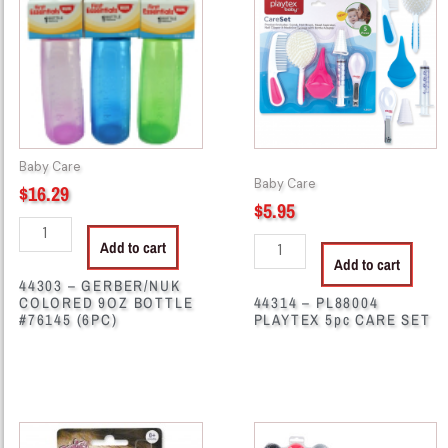
GERBER/NUK
PL88004
COLORED
PLAYTEX
9OZ
5pc
BOTTLE
CARE
#76145
SET
(6PC)
quantity
quantity
Baby Care
Baby Care
$
16.29
$
5.95
Add to cart
Add to cart
44303 – GERBER/NUK
COLORED 9OZ BOTTLE
44314 – PL88004
#76145 (6PC)
PLAYTEX 5pc CARE SET
44564
44592
-
-