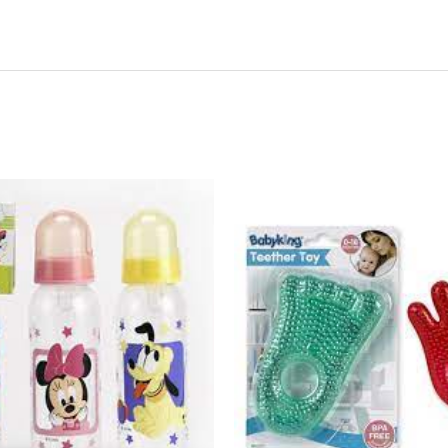
44285
-
BK222
Water-
Filled
Hand
&
Foot
Cool
Tethers