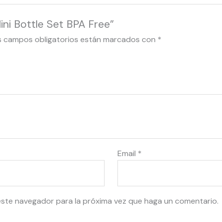
ni Bottle Set BPA Free”
s campos obligatorios están marcados con
*
Email
*
este navegador para la próxima vez que haga un comentario.