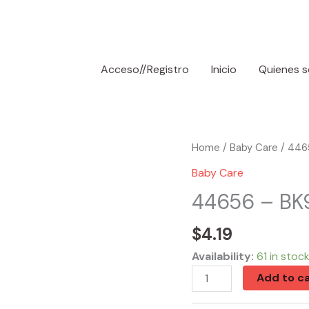
Acceso//Registro
Inicio
Quienes 
44656
Home
/
Baby Care
/ 4465
-
Baby Care
BK90160
44656 – BK9
Mini
Bottle
$
4.19
Set
Availability:
61 in stoc
BPA
Add to ca
Free
quantity