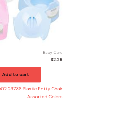
Baby Care
$
2.29
Add to cart
02 28736 Plastic Potty Chair
Assorted Colors