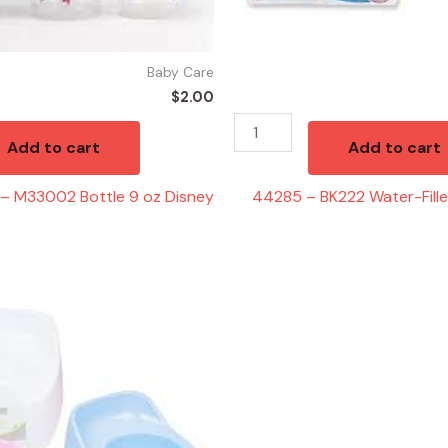
quantity
Baby Care
$
2.00
Add to cart
Add to cart
– M33002 Bottle 9 oz Disney
44285 – BK222 Water-Fill