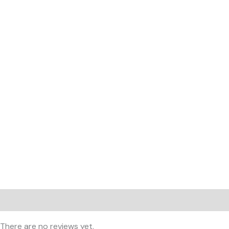
Reviews (0)
There are no reviews yet.