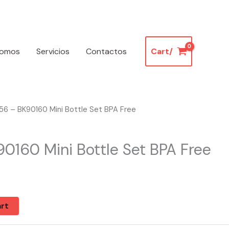
somos
Servicios
Contactos
Cart/
6 – BK90160 Mini Bottle Set BPA Free
0160 Mini Bottle Set BPA Free
k
rt