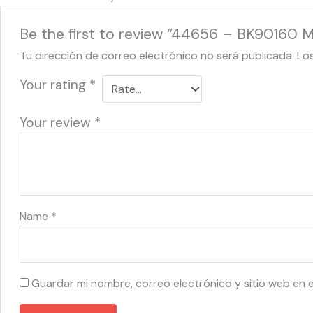
Be the first to review “44656 – BK90160 Mi
Tu dirección de correo electrónico no será publicada.
Lo
Your rating
*
Your review
*
Name
*
Guardar mi nombre, correo electrónico y sitio web en 