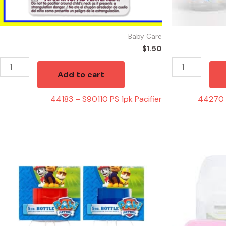
Baby Care
$
1.50
Add to cart
44183 – S90110 PS 1pk Pacifier
44270 
44162
44155
-
-
PP50060
76002
PAW
28736
Patrol
Plastic
5oz
Potty