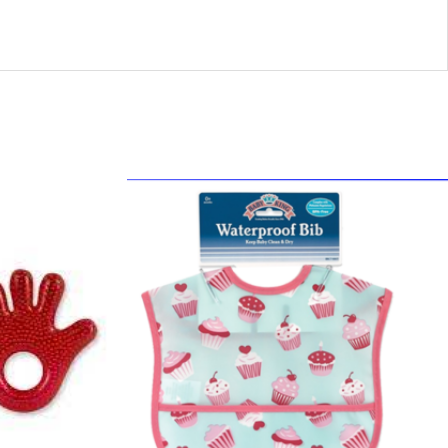
44300
-
BK71665
Bi
Peva
1pk
quantity