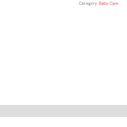
Category:
Baby Care