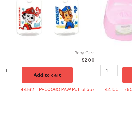
quantity
Chair
Assorted
Colors
quantity
Baby Care
$
2.00
Add to cart
44162 – PP50060 PAW Patrol 5oz
44155 – 760