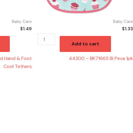
Baby Care
Baby Care
$
1.49
$
1.33
Add to cart
ed Hand & Foot
44300 – BK71665 Bi Peva 1pk
Cool Tethers