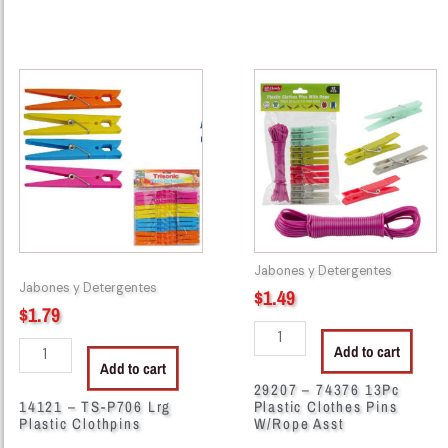
14121
29207
-
-
TS-
74376
P706
13Pc
Lrg
Plastic
Plastic
Clothes
Clothpins
Pins
quantity
W/Rope
Asst
Jabones y Detergentes
quantity
Jabones y Detergentes
$
1.49
$
1.79
Add to cart
Add to cart
29207 – 74376 13Pc
14121 – TS-P706 Lrg
Plastic Clothes Pins
Plastic Clothpins
W/Rope Asst