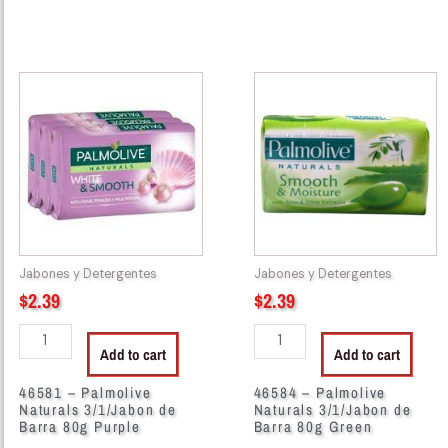
46581
46584
-
-
Palmolive
Palmolive
Naturals
Naturals
3/1/Jabon
3/1/Jabon
de
de
Barra
Barra
80g
80g
Purple
Green
Jabones y Detergentes
Jabones y Detergentes
quantity
quantity
$
2.39
$
2.39
Add to cart
Add to cart
46581 – Palmolive
46584 – Palmolive
Naturals 3/1/Jabon de
Naturals 3/1/Jabon de
Barra 80g Purple
Barra 80g Green