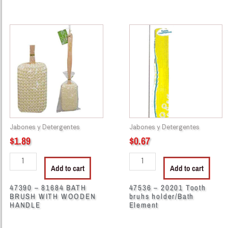
47390
47536
-
-
81684
20201
BATH
Tooth
BRUSH
bruhs
WITH
holder/Bath
WOODEN
Element
HANDLE
quantity
quantity
Jabones y Detergentes
Jabones y Detergentes
$
1.89
$
0.67
Add to cart
Add to cart
47390 – 81684 BATH
47536 – 20201 Tooth
BRUSH WITH WOODEN
bruhs holder/Bath
HANDLE
Element