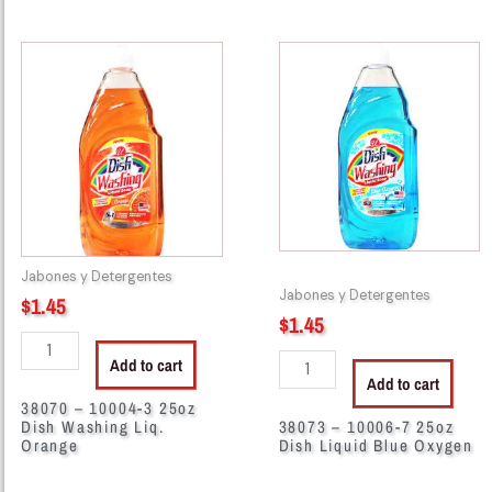
38070
38073
-
-
10004-
10006-
3
7
25oz
25oz
Dish
Dish
Washing
Liquid
Liq.
Blue
Orange
Oxygen
quantity
quantity
Jabones y Detergentes
Jabones y Detergentes
$
1.45
$
1.45
Add to cart
Add to cart
38070 – 10004-3 25oz
Dish Washing Liq.
38073 – 10006-7 25oz
Orange
Dish Liquid Blue Oxygen