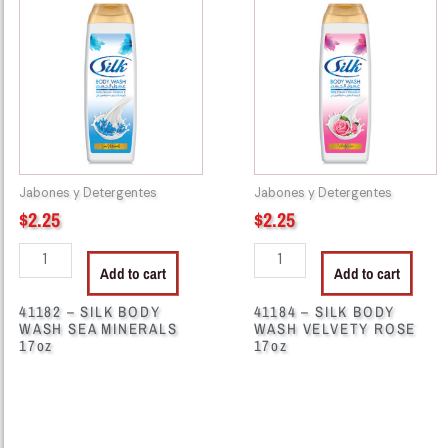
-
-
SILK
SILK
BODY
BODY
WASH
WASH
SEA
VELVETY
MINERALS
ROSE
17oz
17oz
quantity
quantity
Jabones y Detergentes
Jabones y Detergentes
$
2.25
$
2.25
Add to cart
Add to cart
41182 – SILK BODY
41184 – SILK BODY
WASH SEA MINERALS
WASH VELVETY ROSE
17oz
17oz
41998
46511