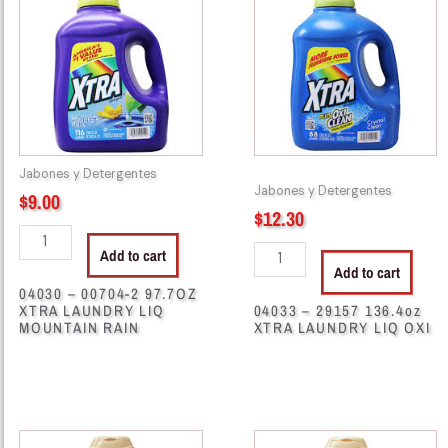
00704-
29157
2
136.4oz
97.7OZ
XTRA
XTRA
LAUNDRY
LAUNDRY
LIQ
LIQ
OXI
MOUNTAIN
quantity
Jabones y Detergentes
RAIN
Jabones y Detergentes
$
9.00
quantity
$
12.30
Add to cart
Add to cart
04030 – 00704-2 97.7OZ
XTRA LAUNDRY LIQ
04033 – 29157 136.4oz
MOUNTAIN RAIN
XTRA LAUNDRY LIQ OXI
41176
41179