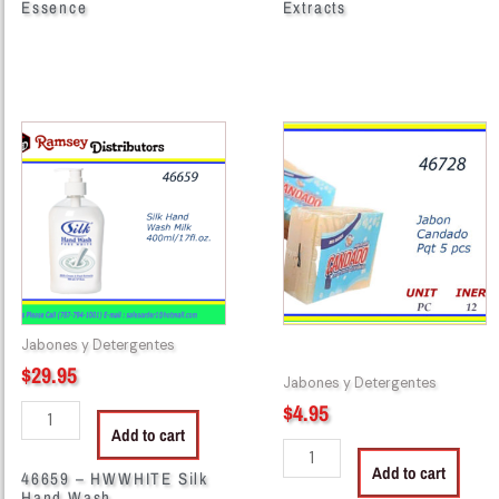
Essence
Extracts
46659
46728
-
-
HWWHITE
JABON
Silk
CANDADO
Hand
(5)
Wash
quantity
400mi/17fl.oz.
Leche,
Blanco
Jabones y Detergentes
quantity
$
29.95
Jabones y Detergentes
$
4.95
Add to cart
Add to cart
46659 – HWWHITE Silk
Hand Wash