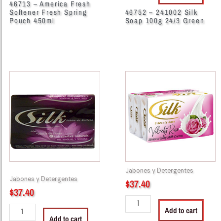
46713 – America Fresh
Softener Fresh Spring
46752 – 241002 Silk
Pouch 450ml
Soap 100g 24/3 Green
46755
46758
-
-
Silk
261000
Soap
Silk
100g
Soap
24/3
100g
Black
24/3
quantity
Rose
Pink
Jabones y Detergentes
quantity
Jabones y Detergentes
$
37.40
$
37.40
Add to cart
Add to cart