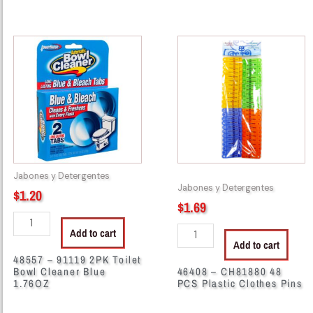
48557
46408
-
-
91119
CH81880
2PK
48
Toilet
PCS
Bowl
Plastic
Cleaner
Clothes
Blue
Pins
1.76OZ
quantity
Jabones y Detergentes
quantity
Jabones y Detergentes
$
1.20
$
1.69
Add to cart
Add to cart
48557 – 91119 2PK Toilet
Bowl Cleaner Blue
46408 – CH81880 48
1.76OZ
PCS Plastic Clothes Pins