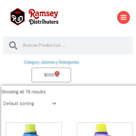
Skip
to
content
Search
Search
Category: Jabones y Detergentes
0
Cart
$
0.00
Showing all 76 results
04006
04010
-
-
29188
00012-