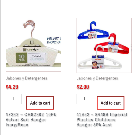
47232
41952
-
-
CH82382
84489
10Pk
Imperial
Velvet
Plastics
Suit
Childrens
Hanger
Hanger
Ivory/Rose
8Pk
quantity
Asst
Jabones y Detergentes
Jabones y Detergentes
quantity
$
4.29
$
2.00
Add to cart
Add to cart
47232 – CH82382 10Pk
41952 – 84489 Imperial
Velvet Suit Hanger
Plastics Childrens
Ivory/Rose
Hanger 8Pk Asst