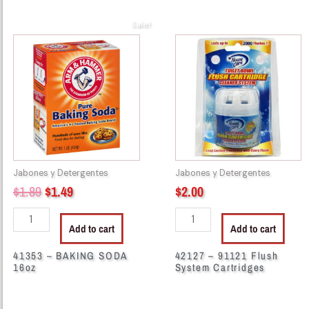
Sale!
Original
Current
41353
42127
price
price
-
-
BAKING
91121
was:
is:
SODA
Flush
$1.89.
$1.49.
16oz
System
quantity
Cartridges
quantity
Jabones y Detergentes
Jabones y Detergentes
$
1.89
$
1.49
$
2.00
Add to cart
Add to cart
41353 – BAKING SODA
42127 – 91121 Flush
16oz
System Cartridges