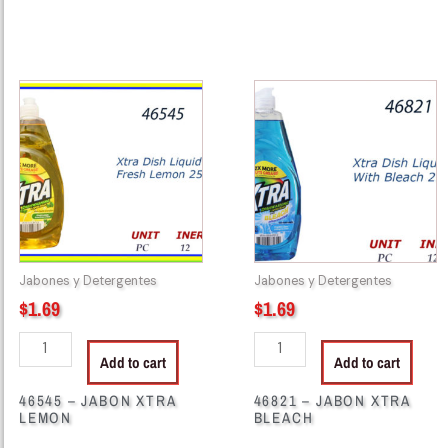
46545
46821
-
-
JABON
JABON
XTRA
XTRA
LEMON
BLEACH
quantity
quantity
Jabones y Detergentes
Jabones y Detergentes
$
1.69
$
1.69
Add to cart
Add to cart
46545 – JABON XTRA
46821 – JABON XTRA
LEMON
BLEACH