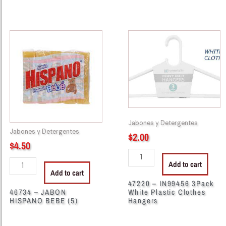
46734
47220
-
-
JABON
IN99456
HISPANO
3Pack
BEBE
White
(5)
Plastic
quantity
Clothes
Hangers
Jabones y Detergentes
quantity
Jabones y Detergentes
$
2.00
$
4.50
Add to cart
Add to cart
47220 – IN99456 3Pack
46734 – JABON
White Plastic Clothes
HISPANO BEBE (5)
Hangers