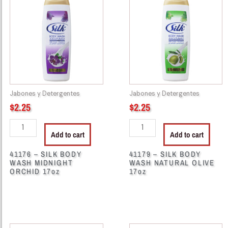
-
-
SILK
SILK
BODY
BODY
WASH
WASH
MIDNIGHT
NATURAL
ORCHID
OLIVE
17oz
17oz
quantity
quantity
Jabones y Detergentes
Jabones y Detergentes
$
2.25
$
2.25
Add to cart
Add to cart
41176 – SILK BODY
41179 – SILK BODY
WASH MIDNIGHT
WASH NATURAL OLIVE
ORCHID 17oz
17oz
41182
41184