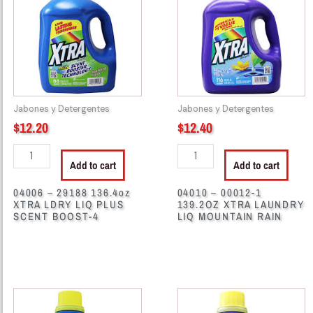
136.4oz
1
XTRA
139.2OZ
LDRY
XTRA
LIQ
LAUNDRY
PLUS
LIQ
SCENT
MOUNTAIN
Jabones y Detergentes
Jabones y Detergentes
BOOST-
RAIN
$
12.20
$
12.40
4
quantity
quantity
Add to cart
Add to cart
04006 – 29188 136.4oz
04010 – 00012-1
XTRA LDRY LIQ PLUS
139.2OZ XTRA LAUNDRY
SCENT BOOST-4
LIQ MOUNTAIN RAIN
04020
04028
-
-