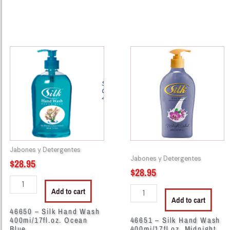
46650
46651
-
-
Silk
Silk
Hand
Hand
Wash
Wash
400mi/17fl.oz.
400mi/17fl.oz.
Ocean
Midnight
Blue
quantity
quantity
Jabones y Detergentes
Jabones y Detergentes
$
28.95
$
28.95
Add to cart
Add to cart
46650 – Silk Hand Wash
400mi/17fl.oz. Ocean
46651 – Silk Hand Wash
Blue
400mi/17fl.oz. Midnight