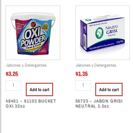
48401
56723
-
-
91103
JABON
BUCKET
GRISI
OXI
NEUTRAL
32oz
3.5oz
quantity
quantity
Jabones y Detergentes
Jabones y Detergentes
$
3.25
$
1.35
Add to cart
Add to cart
48401 – 91103 BUCKET
56723 – JABON GRISI
OXI 32oz
NEUTRAL 3.5oz