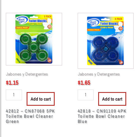
42812
42818
-
-
CN87068
CN91109
5PK
4PK
Toilette
Toilette
Bowl
Bowl
Cleaner
Cleaner
Green
Blue
quantity
quantity
Jabones y Detergentes
Jabones y Detergentes
$
1.15
$
1.65
Add to cart
Add to cart
42812 – CN87068 5PK
42818 – CN91109 4PK
Toilette Bowl Cleaner
Toilette Bowl Cleaner
Green
Blue