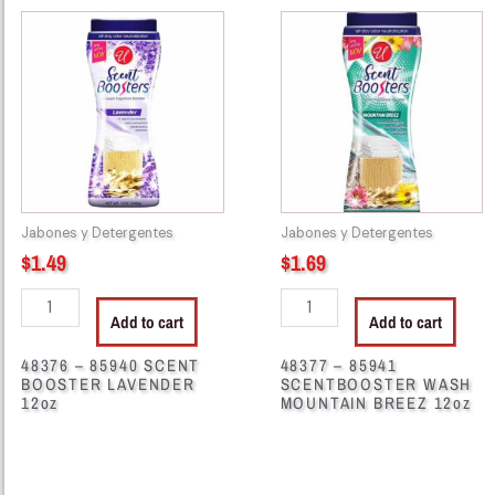
48376
48377
-
-
85940
85941
SCENT
SCENTBOOSTER
BOOSTER
WASH
LAVENDER
MOUNTAIN
12oz
BREEZ
quantity
12oz
quantity
Jabones y Detergentes
Jabones y Detergentes
$
1.49
$
1.69
Add to cart
Add to cart
48376 – 85940 SCENT
48377 – 85941
BOOSTER LAVENDER
SCENTBOOSTER WASH
12oz
MOUNTAIN BREEZ 12oz