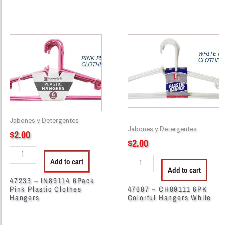
47233
47687
-
-
IN89114
CH89111
6Pack
6PK
Pink
Colorful
Plastic
Hangers
Clothes
White
Hangers
quantity
Jabones y Detergentes
quantity
Jabones y Detergentes
$
2.00
$
2.00
Add to cart
Add to cart
47233 – IN89114 6Pack
Pink Plastic Clothes
47687 – CH89111 6PK
Hangers
Colorful Hangers White