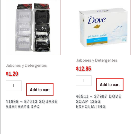
-
-
87013
27907
SQUARE
DOVE
ASHTRAYS
SOAP
3PC
135G
quantity
EXFOLIATING
quantity
Jabones y Detergentes
Jabones y Detergentes
$
12.85
$
1.20
Add to cart
Add to cart
46511 – 27907 DOVE
41998 – 87013 SQUARE
SOAP 135G
ASHTRAYS 3PC
EXFOLIATING