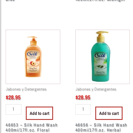
46653
46656
-
-
Silk
Silk
Hand
Hand
Wash
Wash
400mi/17fl.oz.
400mi/17fl.oz.
Floral
Herbal
Essence
Extracts
quantity
quantity
Jabones y Detergentes
Jabones y Detergentes
$
28.95
$
28.95
Add to cart
Add to cart
46653 – Silk Hand Wash
46656 – Silk Hand Wash
400mi/17fl.oz. Floral
400mi/17fl.oz. Herbal