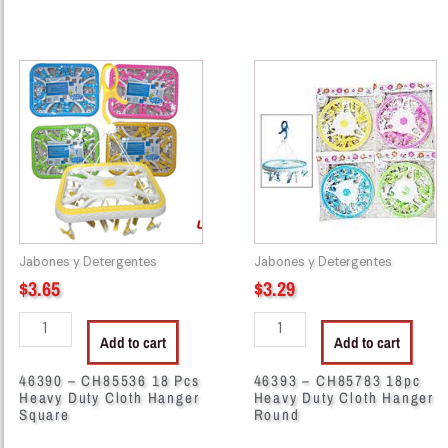
46390
46393
-
-
CH85536
CH85783
18
18pc
Pcs
Heavy
Heavy
Duty
Duty
Cloth
Cloth
Hanger
Hanger
Round
Jabones y Detergentes
Jabones y Detergentes
Square
quantity
$
3.65
$
3.29
quantity
Add to cart
Add to cart
46390 – CH85536 18 Pcs
46393 – CH85783 18pc
Heavy Duty Cloth Hanger
Heavy Duty Cloth Hanger
Square
Round