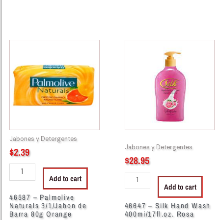
46587
46647
-
-
Palmolive
Silk
Naturals
Hand
3/1/Jabon
Wash
de
400mi/17fl.oz.
Barra
Rosa
80g
quantity
Orange
Jabones y Detergentes
quantity
Jabones y Detergentes
$
2.39
$
28.95
Add to cart
Add to cart
46587 – Palmolive
Naturals 3/1/Jabon de
46647 – Silk Hand Wash
Barra 80g Orange
400mi/17fl.oz. Rosa