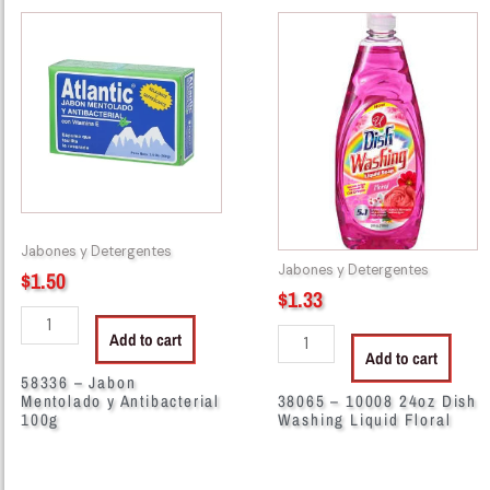
58336
38065
-
-
Jabon
10008
Mentolado
24oz
y
Dish
Antibacterial
Washing
100g
Liquid
quantity
Floral
quantity
Jabones y Detergentes
Jabones y Detergentes
$
1.50
$
1.33
Add to cart
Add to cart
58336 – Jabon
Mentolado y Antibacterial
38065 – 10008 24oz Dish
100g
Washing Liquid Floral