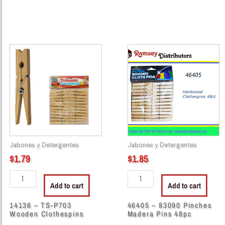
14136
46405
-
-
TS-
83090
P703
Pinches
Wooden
Madera
Clothespins
Pins
quantity
48pc
quantity
Jabones y Detergentes
Jabones y Detergentes
$
1.79
$
1.85
Add to cart
Add to cart
14136 – TS-P703
46405 – 83090 Pinches
Wooden Clothespins
Madera Pins 48pc