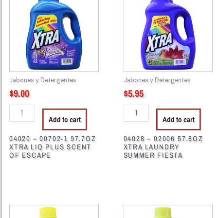
00702-
02006
1
57.6OZ
97.7OZ
XTRA
XTRA
LAUNDRY
LIQ
SUMMER
PLUS
FIESTA
SCENT
quantity
Jabones y Detergentes
Jabones y Detergentes
OF
$
9.00
$
5.95
ESCAPE
quantity
Add to cart
Add to cart
04020 – 00702-1 97.7OZ
04028 – 02006 57.6OZ
XTRA LIQ PLUS SCENT
XTRA LAUNDRY
OF ESCAPE
SUMMER FIESTA
04030
04033
-
-