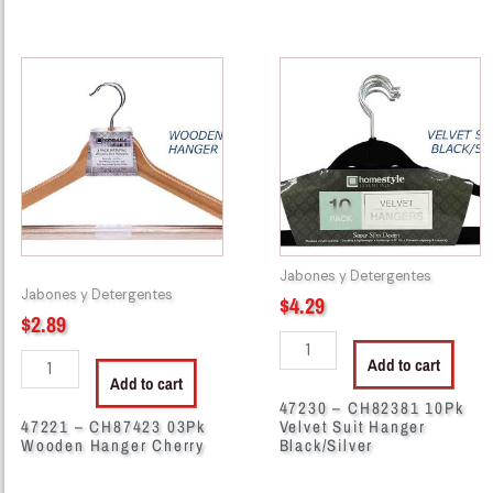
47221
47230
-
-
CH87423
CH82381
03Pk
10Pk
Wooden
Velvet
Hanger
Suit
Cherry
Hanger
quantity
Black/Silver
quantity
Jabones y Detergentes
Jabones y Detergentes
$
4.29
$
2.89
Add to cart
Add to cart
47230 – CH82381 10Pk
47221 – CH87423 03Pk
Velvet Suit Hanger
Wooden Hanger Cherry
Black/Silver