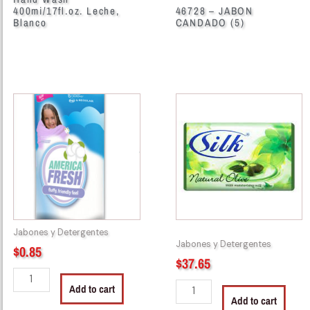
400mi/17fl.oz. Leche,
46728 – JABON
Blanco
CANDADO (5)
46713
46752
-
-
America
241002
Fresh
Silk
Softener
Soap
Fresh
100g
Spring
24/3
Pouch
Green
450ml
quantity
Jabones y Detergentes
quantity
Jabones y Detergentes
$
0.85
$
37.65
Add to cart
Add to cart