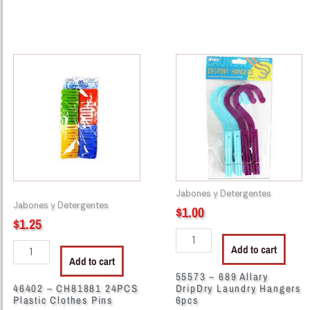
46402
55573
-
-
CH81881
689
24PCS
Allary
Plastic
DripDry
Clothes
Laundry
Pins
Hangers
quantity
6pcs
quantity
Jabones y Detergentes
Jabones y Detergentes
$
1.00
$
1.25
Add to cart
Add to cart
55573 – 689 Allary
46402 – CH81881 24PCS
DripDry Laundry Hangers
Plastic Clothes Pins
6pcs