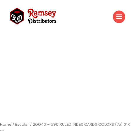
Skip
to
content
20043
-
596
RULED
INDEX
CARDS
COLORS
(75)
3"X
5"
quantity
Home
/
Escolar
/ 20043 – 596 RULED INDEX CARDS COLORS (75) 3″X