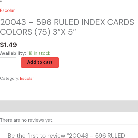
5″
Escolar
20043 – 596 RULED INDEX CARDS
COLORS (75) 3″X 5″
$
1.49
Availability:
118 in stock
Add to cart
Category:
Escolar
Reviews (0)
There are no reviews yet.
Be the first to review “20043 – 596 RULED