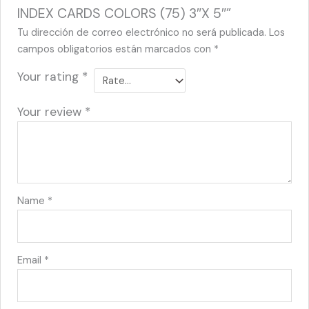
INDEX CARDS COLORS (75) 3″X 5″”
Tu dirección de correo electrónico no será publicada.
Los
campos obligatorios están marcados con
*
Your rating
*
Your review
*
Name
*
Email
*