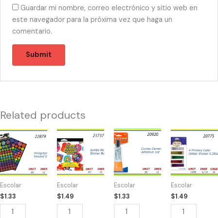
Guardar mi nombre, correo electrónico y sitio web en
este navegador para la próxima vez que haga un
comentario.
Related products
22879
21737
20920
20775
-
-
-
-
HOLOGRAPHIC
JUMBO
CONTACT
4
144
REWARD
CEMENT
PRIMARY
STICKERS
700
quantity
COLOR
Escolar
Escolar
Escolar
Escolar
quantity
STICKERS
SHAKER
$
1.33
$
1.49
$
1.33
$
1.49
quantity
.28oz
quantity