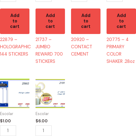
Add
Add
Add
Add
to
to
to
to
cart
cart
cart
cart
22879 –
21737 –
20920 –
20775 – 4
HOLOGRAPHIC
JUMBO
CONTACT
PRIMARY
144 STICKERS
REWARD 700
CEMENT
COLOR
STICKERS
SHAKER .28oz
20663
21910
-
-
MALIGN
TAPE
LABEL
CLEAR
quantity
50YD
Escolar
Escolar
(6)
$
1.00
$
6.00
quantity