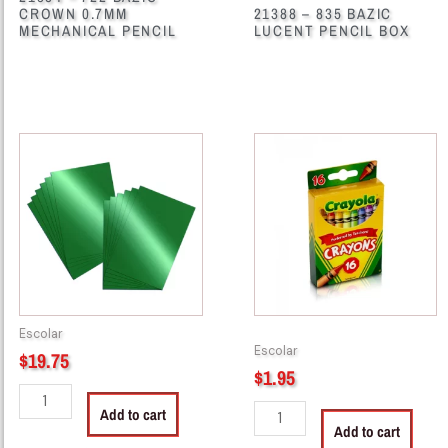
CROWN 0.7MM
21388 – 835 BAZIC
MECHANICAL PENCIL
LUCENT PENCIL BOX
21630
21635
-
-
5029
CRAYOLA
22"X28"
CRAYON
FLUORECENT
16CT
GREEN
quantity
POSTER
BOARD
25CT
Escolar
quantity
Escolar
$
19.75
$
1.95
Add to cart
Add to cart