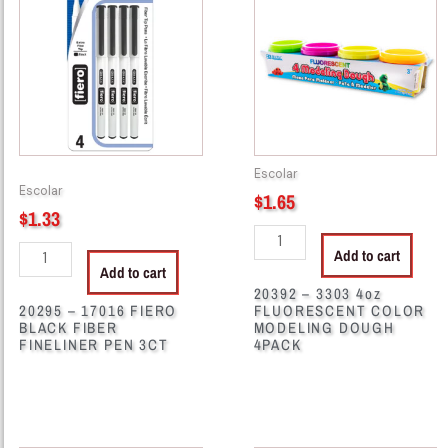
17016
3303
FIERO
4oz
BLACK
FLUORESCENT
FIBER
COLOR
FINELINER
MODELING
PEN
DOUGH
3CT
4PACK
Escolar
quantity
quantity
Escolar
$
1.65
$
1.33
Add to cart
Add to cart
20392 – 3303 4oz
20295 – 17016 FIERO
FLUORESCENT COLOR
BLACK FIBER
MODELING DOUGH
FINELINER PEN 3CT
4PACK
20536
20579