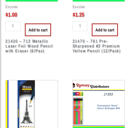
with
Pencil
Escolar
Escolar
Eraser
(12/Pack)
$
1.00
$
1.25
(6/Pac)
quantity
quantity
Add to cart
Add to cart
21430 – 712 Metallic
21470 – 761 Pre-
Laser Foil Wood Pencil
Sharpened #2 Premium
with Eraser (6/Pac)
Yellow Pencil (12/Pack)
21480
21503
-
-
744
714
Drawing
Fluorescent
&
Wood
Sketching
Pencil
Pencil
W/Eraser
6pk
8PK