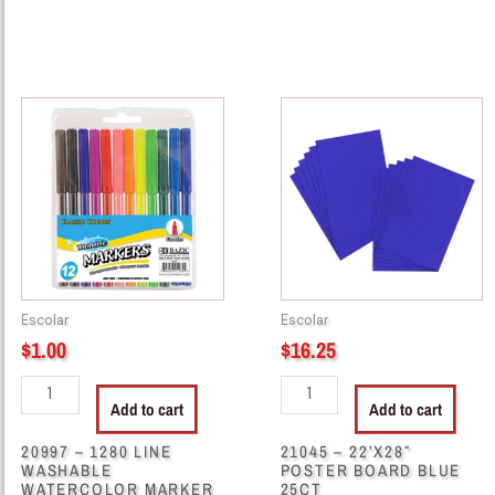
20997
21045
-
-
1280
22'X28"
LINE
POSTER
WASHABLE
BOARD
WATERCOLOR
BLUE
MARKER
25CT
quantity
quantity
Escolar
Escolar
$
1.00
$
16.25
Add to cart
Add to cart
20997 – 1280 LINE
21045 – 22’X28″
WASHABLE
POSTER BOARD BLUE
WATERCOLOR MARKER
25CT