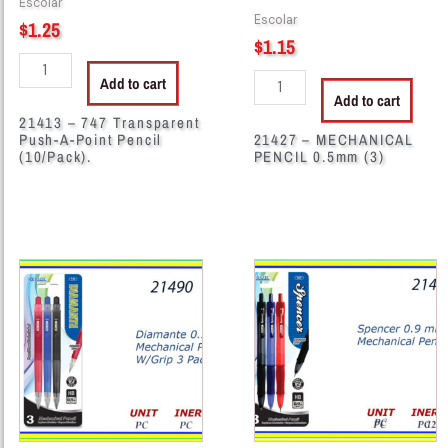
Escolar
quantity
Escolar
$
1.25
$
1.15
Add to cart
Add to cart
21413 – 747 Transparent
Push-A-Point Pencil
21427 – MECHANICAL
(10/Pack).
PENCIL 0.5mm (3)
21490
21493
-
-
MECHANICAL
MECHANICAL
DIAMANTE
SPENCER
(3)
0.9mm
quantity
(3)
quantity