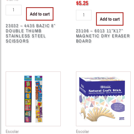
quantity
$
5.25
Add to cart
Add to cart
23032 – 4435 BAZIC 8″
DOUBLE THUMB
23106 – 6013 11″X17″
STAINLESS STEEL
MAGNETIC DRY ERASER
SCISSORS
BOARD
23144
37184
-
-
91196
6804
12CT
NATURAL
BLOCKS
CRAFT
BUILDING
STICKS
18"
1000CT
quantity
quantity
Escolar
Escolar