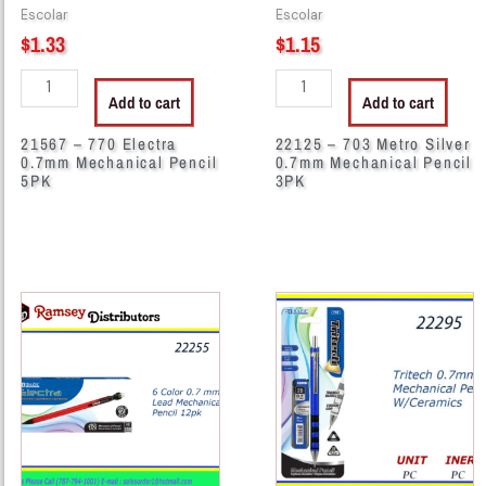
Escolar
Escolar
quantity
$
1.33
$
1.15
Add to cart
Add to cart
21567 – 770 Electra
22125 – 703 Metro Silver
0.7mm Mechanical Pencil
0.7mm Mechanical Pencil
5PK
3PK
22255
22295
-
-
755
0.7mm
6
&
Color
PENCIL
1.3
MECHANICAL
mm.
quantity
Lead