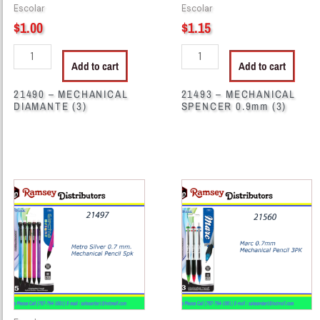
Escolar
Escolar
$
1.00
$
1.15
Add to cart
Add to cart
21490 – MECHANICAL
21493 – MECHANICAL
DIAMANTE (3)
SPENCER 0.9mm (3)
21497
21560
-
-
708
721
Metro
Marc
Silver
0.7mm
0.7
Mechanical
mm.
Pencil
Mechanical
3PK
Pencil
quantity