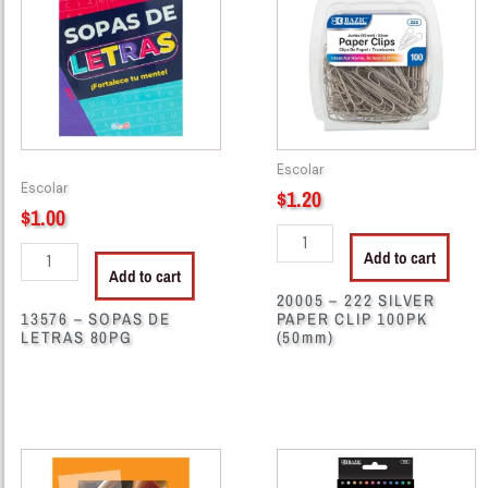
DE
SILVER
LETRAS
PAPER
80PG
CLIP
quantity
100PK
(50mm)
quantity
Escolar
Escolar
$
1.20
$
1.00
Add to cart
Add to cart
20005 – 222 SILVER
13576 – SOPAS DE
PAPER CLIP 100PK
LETRAS 80PG
(50mm)
20037
20220
-
-