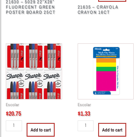
21630 – 5029 22″X28″
FLUORECENT GREEN
21635 – CRAYOLA
POSTER BOARD 25CT
CRAYON 16CT
21653
21727
-
-
6724
5103
MARKER
40CT
SHARPIE
3"X3"
*3-
NEON
PACK*
STICK
6PC/BX
ON
#30173
NOTES
Escolar
Escolar
BLACK
4PACK
$
20.75
$
1.33
quantity
quantity
Add to cart
Add to cart