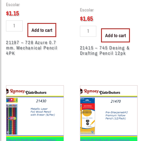
4PK
quantity
Escolar
quantity
Escolar
$
1.15
$
1.65
Add to cart
Add to cart
21197 – 728 Azure 0.7
mm. Mechanical Pencil
21415 – 745 Desing &
4PK
Drafting Pencil 12pk
21430
21470
-
-
712
761
Metallic
Pre-
Laser
Sharpened
Foil
#2
Wood
Premium
Pencil
Yellow