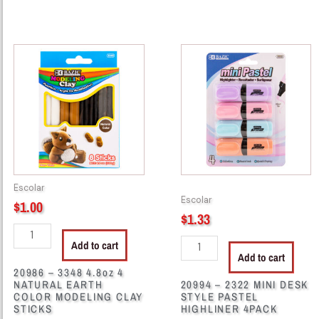
20986
20994
-
-
3348
2322
4.8oz
MINI
4
DESK
NATURAL
STYLE
EARTH
PASTEL
COLOR
HIGHLINER
MODELING
4PACK
Escolar
CLAY
quantity
Escolar
$
1.00
STICKS
$
1.33
quantity
Add to cart
Add to cart
20986 – 3348 4.8oz 4
NATURAL EARTH
20994 – 2322 MINI DESK
COLOR MODELING CLAY
STYLE PASTEL
STICKS
HIGHLINER 4PACK