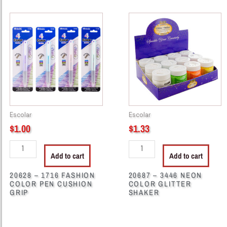
20628
20687
-
-
1716
3446
FASHION
NEON
COLOR
COLOR
PEN
GLITTER
CUSHION
SHAKER
GRIP
quantity
quantity
Escolar
Escolar
$
1.00
$
1.33
Add to cart
Add to cart
20628 – 1716 FASHION
20687 – 3446 NEON
COLOR PEN CUSHION
COLOR GLITTER
GRIP
SHAKER