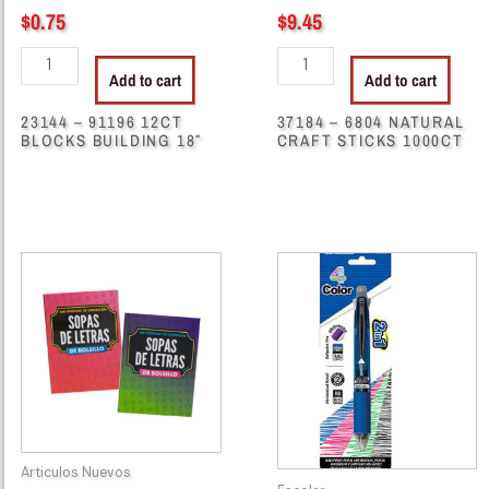
$
0.75
$
9.45
Add to cart
Add to cart
23144 – 91196 12CT
37184 – 6804 NATURAL
BLOCKS BUILDING 18″
CRAFT STICKS 1000CT
59724
20133
-
-
Sopas
1748
De
Mechanical
Letras
Pencil
160pg
0.7mm
Spanish
2pk
Word
quantity
Search,
Articulos Nuevos
Assorted