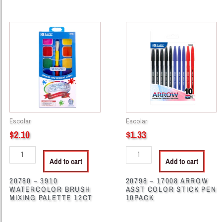
20780
20798
-
-
3910
17008
WATERCOLOR
ARROW
BRUSH
ASST
MIXING
COLOR
PALETTE
STICK
12CT
PEN
quantity
10PACK
Escolar
Escolar
quantity
$
2.10
$
1.33
Add to cart
Add to cart
20780 – 3910
20798 – 17008 ARROW
WATERCOLOR BRUSH
ASST COLOR STICK PEN
MIXING PALETTE 12CT
10PACK