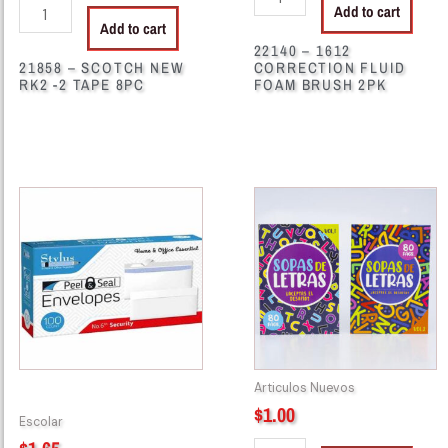
Add to cart
Add to cart
22140 – 1612
21858 – SCOTCH NEW
CORRECTION FLUID
RK2 -2 TAPE 8PC
FOAM BRUSH 2PK
22179
22240
-
-
PEEL
96659
&
Share
SEAL
Spanish
ENVELOPES
Brain
100CT
Teasers
quantity
Word
Puzzle
Articulos Nuevos
Book,
$
1.00
80pg,
Escolar
Assorted