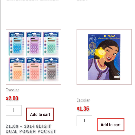
21109
21382
-
-
3014
59741
8DIGIT
WISH
DUAL
COLORING
POWER
BOOK
POCKET
quantity
SIZA
CALCULATOR
Escolar
PASTEL
$
2.00
COLOR
Escolar
$
1.35
quantity
Add to cart
Add to cart
21109 – 3014 8DIGIT
DUAL POWER POCKET