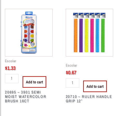
20695
20710
-
-
3901
RULER
SEMI
HANDLE
MOIST
GRIP
WATERCOLOR
12"
BRUSH
quantity
16CT
quantity
Escolar
Escolar
$
1.33
$
0.67
Add to cart
Add to cart
20695 – 3901 SEMI
MOIST WATERCOLOR
20710 – RULER HANDLE
BRUSH 16CT
GRIP 12″