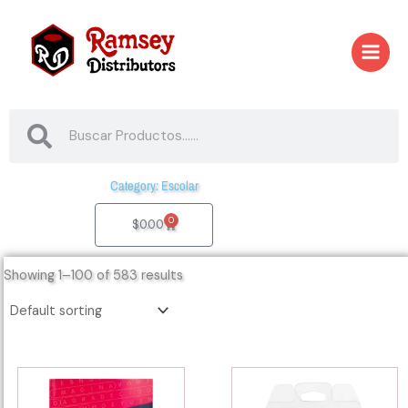
Skip
to
content
Search
Search
Category: Escolar
0
Cart
$
0.00
Showing 1–100 of 583 results
13576
20005
-
-
SOPAS
222