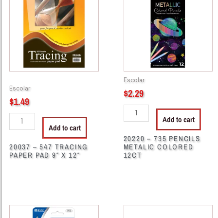
547
735
TRACING
PENCILS
PAPER
METALIC
PAD
COLORED
9"
12CT
X
quantity
12"
Escolar
quantity
Escolar
$
2.29
$
1.49
Add to cart
Add to cart
20220 – 735 PENCILS
20037 – 547 TRACING
METALIC COLORED
PAPER PAD 9″ X 12″
12CT
20295
20392
-
-