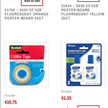
Add to cart
21834 – 5030 22″X28″
21740 – 5032 22″X28″
POSTER BOARD
FLUORESCENT ORANGE
FLUORESCENT YELLOW
POSTER BOARD 25CT
25CT
21858
22140
-
-
SCOTCH
1612
NEW
CORRECTION
RK2
FLUID
-2
FOAM
TAPE
BRUSH
8PC
2PK
quantity
quantity
Escolar
Escolar
$
1.33
$
10.75