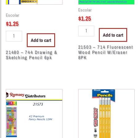
quantity
quantity
Escolar
Escolar
$
1.25
$
1.25
Add to cart
Add to cart
21503 – 714 Fluorescent
21480 – 744 Drawing &
Wood Pencil W/Eraser
Sketching Pencil 6pk
8PK
21573
22278
-
-
717
716
#2
Yellow
Premium
Pencil
Fancy
#2
Pencils
Premiun