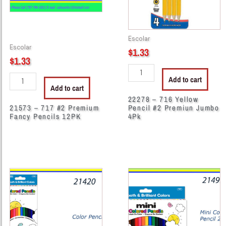
12PK
Jumbo
quantity
4Pk
quantity
Escolar
Escolar
$
1.33
$
1.33
Add to cart
Add to cart
22278 – 716 Yellow
21573 – 717 #2 Premium
Pencil #2 Premiun Jumbo
Fancy Pencils 12PK
4Pk
21420
21495
-
-
PENCIL
MINI
COLOR
COLORED
(12)
PENCIL