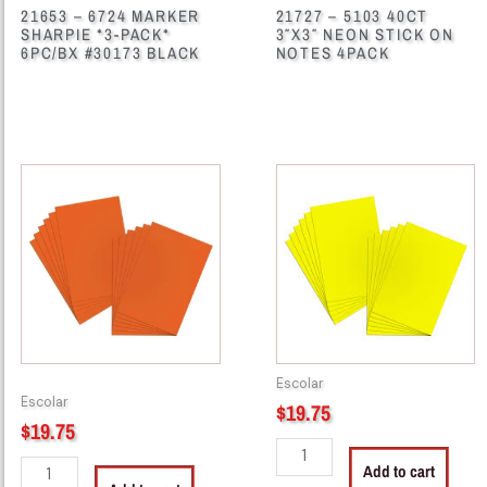
21653 – 6724 MARKER
21727 – 5103 40CT
SHARPIE *3-PACK*
3″X3″ NEON STICK ON
6PC/BX #30173 BLACK
NOTES 4PACK
21740
21834
-
-
5032
5030
22"X28"
22"X28"
FLUORESCENT
POSTER
ORANGE
BOARD
POSTER
FLUORESCENT
BOARD
YELLOW
25CT
25CT
Escolar
quantity
quantity
Escolar
$
19.75
$
19.75
Add to cart