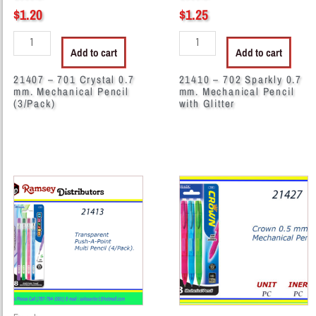
quantity
Glitter
$
1.20
$
1.25
quantity
Add to cart
Add to cart
21407 – 701 Crystal 0.7
21410 – 702 Sparkly 0.7
mm. Mechanical Pencil
mm. Mechanical Pencil
(3/Pack)
with Glitter
21413
21427
-
-
747
MECHANICAL
Transparent
PENCIL
Push-
0.5mm
A-
(3)
Point
quantity
Pencil
(10/Pack).