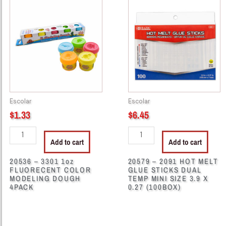
-
-
3301
2091
1oz
HOT
FLUORECENT
MELT
COLOR
GLUE
MODELING
STICKS
DOUGH
DUAL
4PACK
TEMP
Escolar
Escolar
quantity
MINI
$
1.33
$
6.45
SIZE
3.9
Add to cart
Add to cart
X
0.27
20536 – 3301 1oz
20579 – 2091 HOT MELT
(100BOX)
FLUORECENT COLOR
GLUE STICKS DUAL
MODELING DOUGH
TEMP MINI SIZE 3.9 X
quantity
4PACK
0.27 (100BOX)