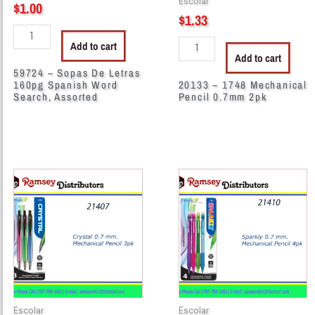
Escolar
$
1.00
quantity
$
1.33
Add to cart
Add to cart
59724 – Sopas De Letras
160pg Spanish Word
20133 – 1748 Mechanical
Search, Assorted
Pencil 0.7mm 2pk
21407
21410
-
-
701
702
Crystal
Sparkly
0.7
0.7
mm.
mm.
Mechanical
Mechanical
Pencil
Pencil
(3/Pack)
with
Escolar
Escolar