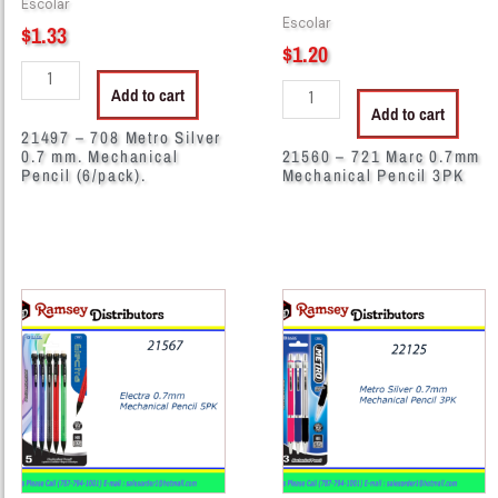
Escolar
(6/pack).
Escolar
$
1.33
quantity
$
1.20
Add to cart
Add to cart
21497 – 708 Metro Silver
0.7 mm. Mechanical
21560 – 721 Marc 0.7mm
Pencil (6/pack).
Mechanical Pencil 3PK
21567
22125
-
-
770
703
Electra
Metro
0.7mm
Silver
Mechanical
0.7mm
Pencil
Mechanical
5PK
Pencil
quantity
3PK