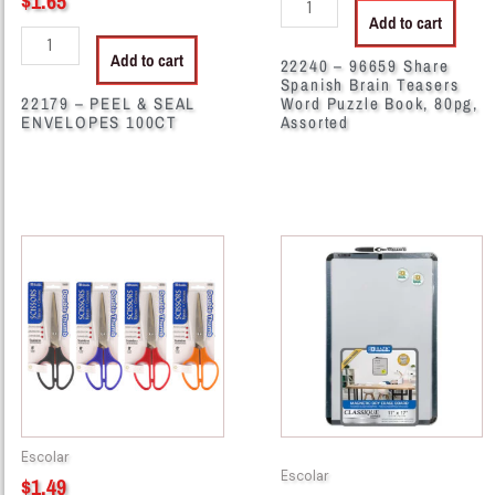
$
1.65
Add to cart
quantity
Add to cart
22240 – 96659 Share
Spanish Brain Teasers
22179 – PEEL & SEAL
Word Puzzle Book, 80pg,
ENVELOPES 100CT
Assorted
23032
23106
-
-
4435
6013
BAZIC
11"X17"
8"
MAGNETIC
DOUBLE
DRY
THUMB
ERASER
STAINLESS
BOARD
STEEL
quantity
Escolar
SCISSORS
Escolar
$
1.49