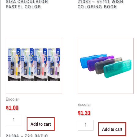
SIZA CALCULATOR
21382 – 59741 WISH
PASTEL COLOR
COLORING BOOK
21384
21388
-
-
722
835
BAZIC
BAZIC
CROWN
LUCENT
0.7MM
PENCIL
MECHANICAL
BOX
PENCIL
quantity
quantity
Escolar
Escolar
$
1.00
$
1.33
Add to cart
Add to cart
21384 – 722 BAZIC