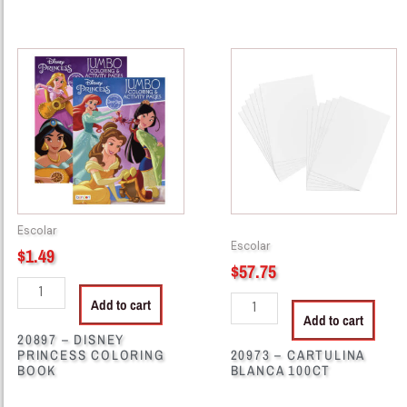
20897
20973
-
-
DISNEY
CARTULINA
PRINCESS
BLANCA
COLORING
100CT
BOOK
quantity
quantity
Escolar
Escolar
$
1.49
$
57.75
Add to cart
Add to cart
20897 – DISNEY
PRINCESS COLORING
20973 – CARTULINA
BOOK
BLANCA 100CT