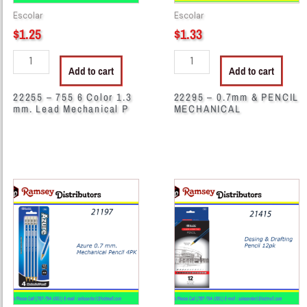
Mechanical
Escolar
Escolar
P
$
1.25
$
1.33
quantity
Add to cart
Add to cart
22255 – 755 6 Color 1.3
22295 – 0.7mm & PENCIL
mm. Lead Mechanical P
MECHANICAL
21197
21415
-
-
728
745
Azure
Desing
0.7
&
mm.
Drafting
Mechanical
Pencil
Pencil
12pk