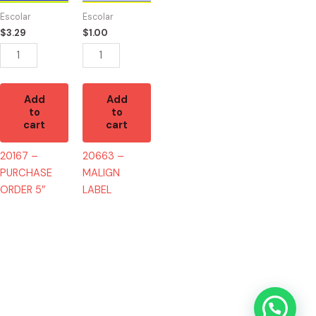
5"
quantity
Escolar
Escolar
quantity
$
3.29
$
1.00
Add
Add
to
to
cart
cart
20167 –
20663 –
PURCHASE
MALIGN
ORDER 5″
LABEL