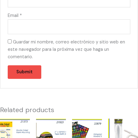
Email
*
Guardar mi nombre, correo electrónico y sitio web en
este navegador para la próxima vez que haga un
comentario.
Related products
21373
21923
22879
21365
-
-
-
-
TAPE
TAPE
HOLOGRAPHIC
LIMPIA