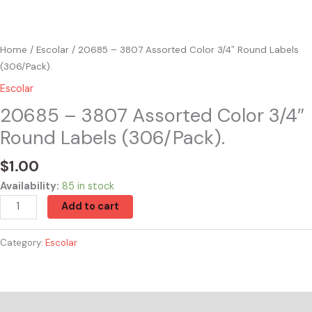
Home
/
Escolar
/ 20685 – 3807 Assorted Color 3/4″ Round Labels
(306/Pack).
Escolar
20685 – 3807 Assorted Color 3/4″
Round Labels (306/Pack).
$
1.00
Availability:
85 in stock
Add to cart
Category:
Escolar
Reviews (0)