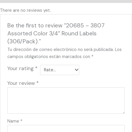
There are no reviews yet.
Be the first to review “20685 – 3807
Assorted Color 3/4″ Round Labels
(306/Pack).”
Tu dirección de correo electrónico no será publicada.
Los
campos obligatorios están marcados con
*
Your rating
*
Your review
*
Name
*