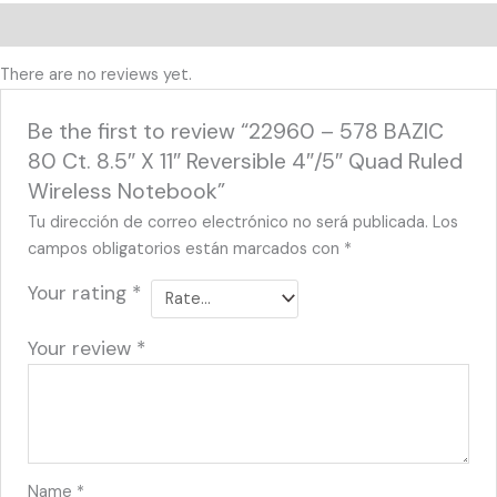
Reviews (0)
There are no reviews yet.
Be the first to review “22960 – 578 BAZIC
80 Ct. 8.5″ X 11″ Reversible 4″/5″ Quad Ruled
Wireless Notebook”
Tu dirección de correo electrónico no será publicada.
Los
campos obligatorios están marcados con
*
Your rating
*
Your review
*
Name
*