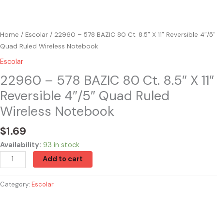
Notebook
quantity
Home
/
Escolar
/ 22960 – 578 BAZIC 80 Ct. 8.5″ X 11″ Reversible 4″/5″
Quad Ruled Wireless Notebook
Escolar
22960 – 578 BAZIC 80 Ct. 8.5″ X 11″
Reversible 4″/5″ Quad Ruled
Wireless Notebook
$
1.69
Availability:
93 in stock
Add to cart
Category:
Escolar