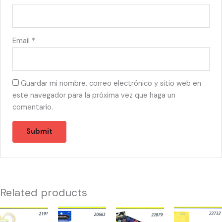
Email
*
Guardar mi nombre, correo electrónico y sitio web en
este navegador para la próxima vez que haga un
comentario.
Related products
21910
20663
22879
22732