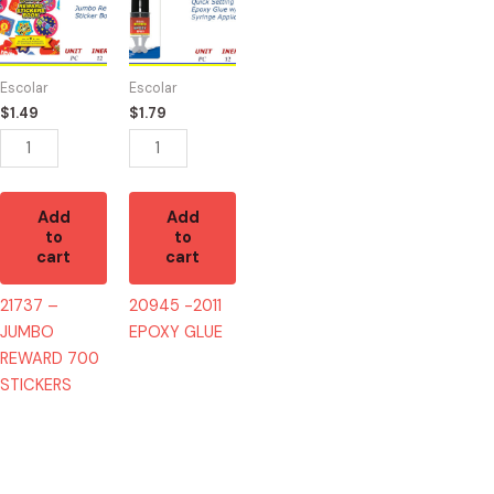
JUMBO
EPOXY
REWARD
GLUE
700
quantity
Escolar
Escolar
STICKERS
$
1.49
$
1.79
quantity
Add
Add
to
to
cart
cart
21737 –
20945 -2011
JUMBO
EPOXY GLUE
REWARD 700
STICKERS