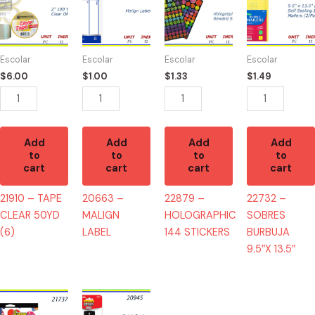
-
-
-
-
TAPE
MALIGN
HOLOGRAPHIC
SOBRES
CLEAR
LABEL
144
BURBUJA
50YD
quantity
STICKERS
9.5"X
Escolar
Escolar
Escolar
Escolar
(6)
quantity
13.5"
$
6.00
$
1.00
$
1.33
$
1.49
quantity
quantity
Add
Add
Add
Add
to
to
to
to
cart
cart
cart
cart
21910 – TAPE
20663 –
22879 –
22732 –
CLEAR 50YD
MALIGN
HOLOGRAPHIC
SOBRES
(6)
LABEL
144 STICKERS
BURBUJA
9.5″X 13.5″
21737
20945
-
-2011