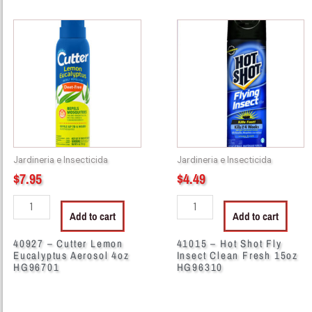
40927
41015
-
-
Cutter
Hot
Lemon
Shot
Eucalyptus
Fly
Aerosol
Insect
4oz
Clean
HG96701
Fresh
quantity
15oz
Jardineria e Insecticida
Jardineria e Insecticida
HG96310
$
7.95
$
4.49
quantity
Add to cart
Add to cart
40927 – Cutter Lemon
41015 – Hot Shot Fly
Eucalyptus Aerosol 4oz
Insect Clean Fresh 15oz
HG96701
HG96310