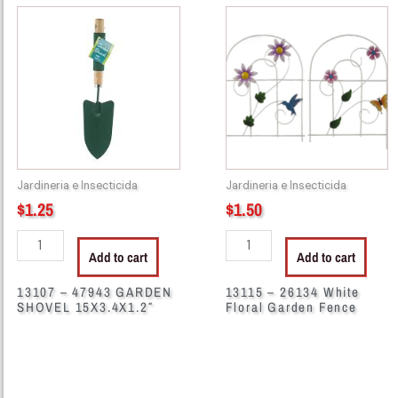
13107
13115
-
-
47943
26134
GARDEN
White
SHOVEL
Floral
15X3.4X1.2"
Garden
quantity
Fence
quantity
Jardineria e Insecticida
Jardineria e Insecticida
$
1.25
$
1.50
Add to cart
Add to cart
13107 – 47943 GARDEN
13115 – 26134 White
SHOVEL 15X3.4X1.2″
Floral Garden Fence
45372
55471