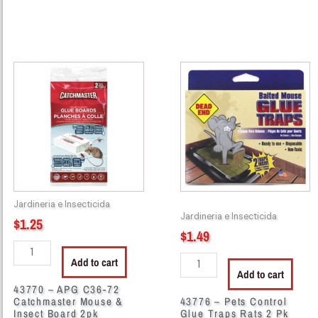
43770
43776
-
-
APG
Pets
C36-
Control
72
Glue
Catchmaster
Traps
Mouse
Rats
&
2
Insect
Pk
Jardineria e Insecticida
Board
quantity
Jardineria e Insecticida
$
1.25
2pk
$
1.49
quantity
Add to cart
Add to cart
43770 – APG C36-72
Catchmaster Mouse &
43776 – Pets Control
Insect Board 2pk
Glue Traps Rats 2 Pk