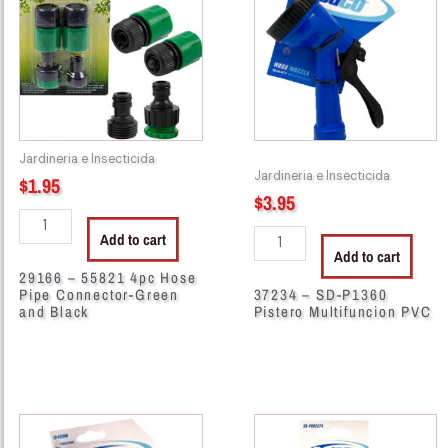
55821
SD-
4pc
P1360
Hose
Pistero
Pipe
Multifuncion
Connector-
PVC
Green
quantity
and
Jardineria e Insecticida
Black
Jardineria e Insecticida
$
1.95
quantity
$
3.95
Add to cart
Add to cart
29166 – 55821 4pc Hose
Pipe Connector-Green
37234 – SD-P1360
and Black
Pistero Multifuncion PVC
37245
56199
-
-