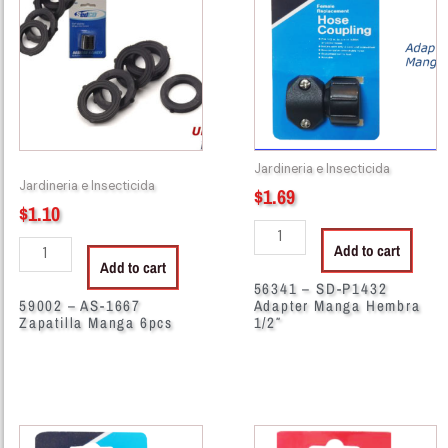
AS-
SD-
1667
P1432
Zapatilla
Adapter
Manga
Manga
6pcs
Hembra
quantity
1/2"
quantity
Jardineria e Insecticida
Jardineria e Insecticida
$
1.69
$
1.10
Add to cart
Add to cart
56341 – SD-P1432
59002 – AS-1667
Adapter Manga Hembra
Zapatilla Manga 6pcs
1/2″
56346
56347
-
-