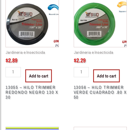
HILO
HILO
TRIMMER
TRIMMER
REDONDO
VERDE
NEGRO
CUADRADO
130
.80
X
X
30
50
Jardineria e Insecticida
Jardineria e Insecticida
quantity
quantity
$
2.89
$
2.29
Add to cart
Add to cart
13055 – HILO TRIMMER
13056 – HILO TRIMMER
REDONDO NEGRO 130 X
VERDE CUADRADO .80 X
30
50
13057
13059