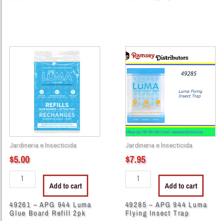
49261
49285
-
-
APG
APG
944
944
Luma
Luma
Glue
Flying
Board
Insect
Refill
Trap
2pk
quantity
Jardineria e Insecticida
Jardineria e Insecticida
quantity
$
5.00
$
7.95
Add to cart
Add to cart
49261 – APG 944 Luma
49285 – APG 944 Luma
Glue Board Refill 2pk
Flying Insect Trap