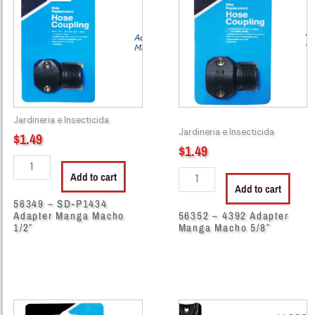
SD-
4392
P1434
Adapter
Adapter
Manga
Manga
Macho
Macho
5/8"
1/2"
quantity
quantity
Jardineria e Insecticida
Jardineria e Insecticida
$
1.49
$
1.49
Add to cart
Add to cart
56349 – SD-P1434
Adapter Manga Macho
56352 – 4392 Adapter
1/2″
Manga Macho 5/8″
56400
41023
-
-