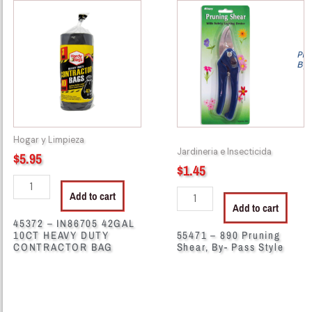
-
-
IN86705
890
42GAL
Pruning
10CT
Shear,
HEAVY
By-
DUTY
Pass
CONTRACTOR
Style
BAG
quantity
Hogar y Limpieza
quantity
Jardineria e Insecticida
$
5.95
$
1.45
Add to cart
Add to cart
45372 – IN86705 42GAL
10CT HEAVY DUTY
55471 – 890 Pruning
CONTRACTOR BAG
Shear, By- Pass Style