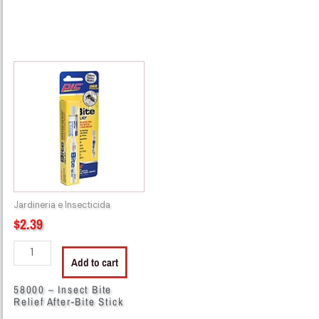
58000
-
Insect
Bite
Relief
After-
Bite
Stick
quantity
Jardineria e Insecticida
$
2.39
Add to cart
58000 – Insect Bite
Relief After-Bite Stick