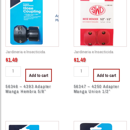
4393
4250
Adapter
Adapter
Manga
Manga
Hembra
Union
5/8"
1/2"
quantity
quantity
Jardineria e Insecticida
Jardineria e Insecticida
$
1.49
$
1.49
Add to cart
Add to cart
56346 – 4393 Adapter
56347 – 4250 Adapter
Manga Hembra 5/8″
Manga Union 1/2″
56349
56352
-
-