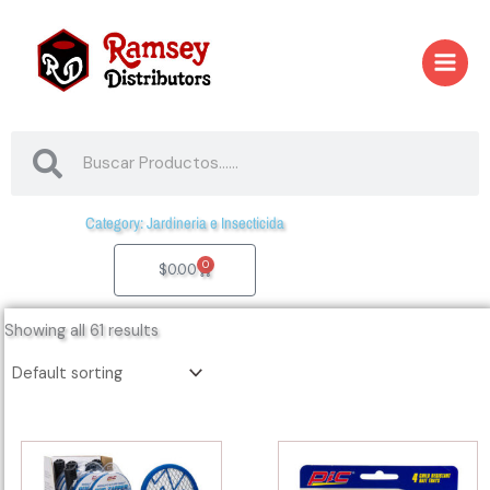
Skip
to
content
Search
Search
Category: Jardineria e Insecticida
0
Cart
$
0.00
Showing all 61 results
41020
41116
-
-
97252
ANT