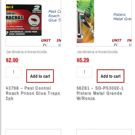
Pest
SD-
Control
P53002-
Roach
1
Prison
Pistero
Glue
Metal
Traps
Grande
2pk
W/Rosca
Jardineria e Insecticida
Jardineria e Insecticida
quantity
quantity
$
2.00
$
5.29
Add to cart
Add to cart
43798 – Pest Control
56281 – SD-P53002-1
Roach Prison Glue Traps
Pistero Metal Grande
2pk
W/Rosca
13055
13056
-
-