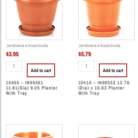
11.81(Dia)
13.78
9.05
(Dia)
Planter
x
With
10.83
Tray
Planter
quantity
With
Jardineria e Insecticida
Jardineria e Insecticida
Tray
$
3.95
$
5.79
quantity
Add to cart
Add to cart
10405 – IN99551
10410 – IN99552 13.78
11.81(Dia) 9.05 Planter
(Dia) x 10.83 Planter
With Tray
With Tray
10415
13042
-
-
IN99549
CH87268