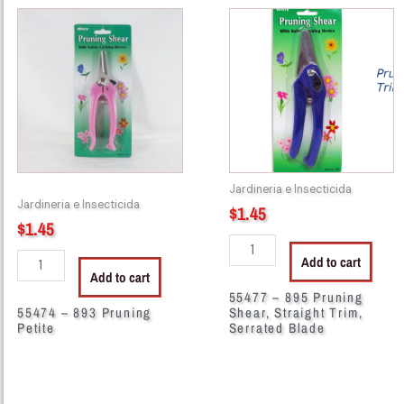
55474
55477
-
-
893
895
Pruning
Pruning
Petite
Shear,
quantity
Straight
Trim,
Serrated
Blade
Jardineria e Insecticida
quantity
Jardineria e Insecticida
$
1.45
$
1.45
Add to cart
Add to cart
55477 – 895 Pruning
55474 – 893 Pruning
Shear, Straight Trim,
Petite
Serrated Blade