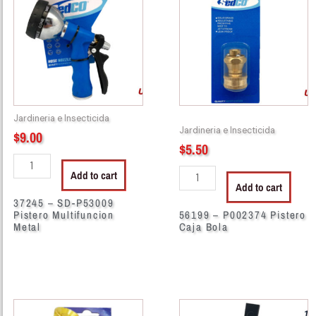
SD-
P002374
P53009
Pistero
Pistero
Caja
Multifuncion
Bola
Metal
quantity
quantity
Jardineria e Insecticida
Jardineria e Insecticida
$
9.00
$
5.50
Add to cart
Add to cart
37245 – SD-P53009
Pistero Multifuncion
56199 – P002374 Pistero
Metal
Caja Bola
56283
11242
-
-