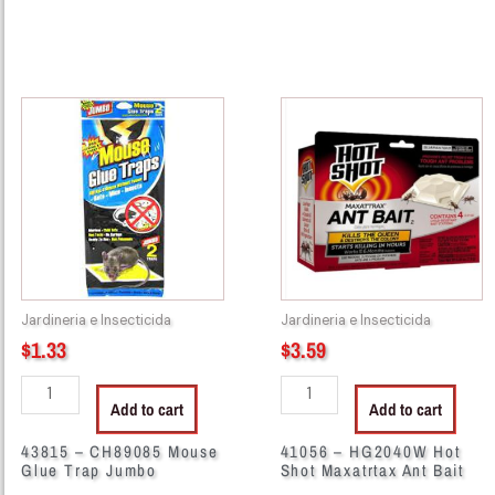
43815
41056
-
-
CH89085
HG2040W
Mouse
Hot
Glue
Shot
Trap
Maxatrtax
Jumbo
Ant
quantity
Bait
quantity
Jardineria e Insecticida
Jardineria e Insecticida
$
1.33
$
3.59
Add to cart
Add to cart
43815 – CH89085 Mouse
41056 – HG2040W Hot
Glue Trap Jumbo
Shot Maxatrtax Ant Bait