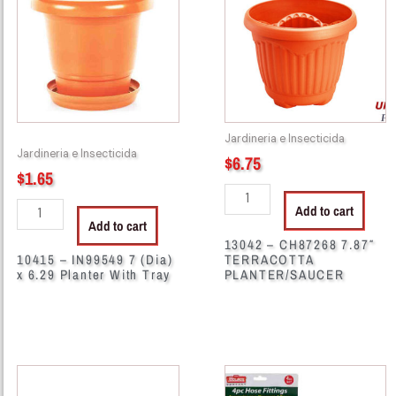
7
7.87"
(Dia)
TERRACOTTA
x
PLANTER/SAUCER
6.29
quantity
Planter
With
Jardineria e Insecticida
Tray
Jardineria e Insecticida
$
6.75
quantity
$
1.65
Add to cart
Add to cart
13042 – CH87268 7.87″
10415 – IN99549 7 (Dia)
TERRACOTTA
x 6.29 Planter With Tray
PLANTER/SAUCER
13102
29158
-
-