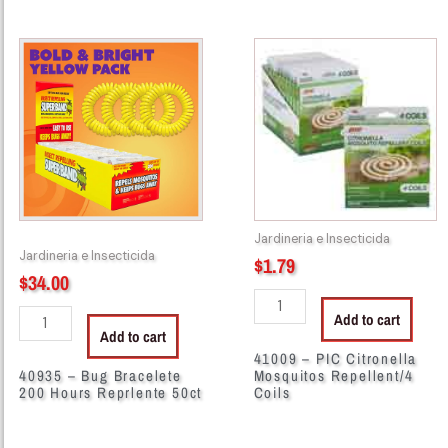
40935
41009
-
-
Bug
PIC
Bracelete
Citronella
200
Mosquitos
Hours
Repellent/4
Reprlente
Coils
50ct
quantity
quantity
Jardineria e Insecticida
Jardineria e Insecticida
$
1.79
$
34.00
Add to cart
Add to cart
41009 – PIC Citronella
40935 – Bug Bracelete
Mosquitos Repellent/4
200 Hours Reprlente 50ct
Coils