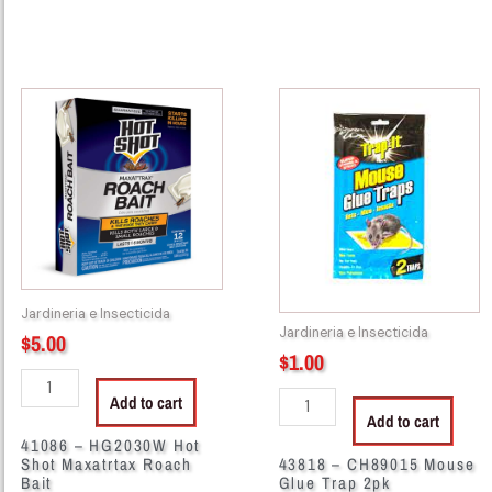
41086
43818
-
-
HG2030W
CH89015
Hot
Mouse
Shot
Glue
Maxatrtax
Trap
Roach
2pk
Bait
quantity
quantity
Jardineria e Insecticida
Jardineria e Insecticida
$
5.00
$
1.00
Add to cart
Add to cart
41086 – HG2030W Hot
Shot Maxatrtax Roach
43818 – CH89015 Mouse
Bait
Glue Trap 2pk