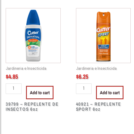
39799
40921
-
-
REPELENTE
REPELENTE
DE
SPORT
INSECTOS
6oz
6oz
quantity
quantity
Jardineria e Insecticida
Jardineria e Insecticida
$
4.85
$
6.25
Add to cart
Add to cart
39799 – REPELENTE DE
40921 – REPELENTE
INSECTOS 6oz
SPORT 6oz