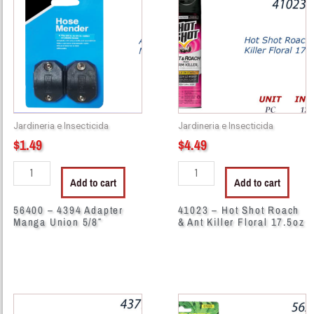
4394
Hot
Adapter
Shot
Manga
Roach
Union
&
5/8"
Ant
quantity
Killer
Floral
Jardineria e Insecticida
Jardineria e Insecticida
17.5oz
$
1.49
$
4.49
quantity
Add to cart
Add to cart
56400 – 4394 Adapter
41023 – Hot Shot Roach
Manga Union 5/8″
& Ant Killer Floral 17.5oz
43798
56281
-
-