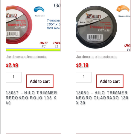
-
-
HILO
HILO
TRIMMER
TRIMMER
REDONDO
NEGRO
ROJO
CUADRADO
105
130
X
X
40
30
Jardineria e Insecticida
Jardineria e Insecticida
quantity
quantity
$
2.49
$
2.19
Add to cart
Add to cart
13057 – HILO TRIMMER
13059 – HILO TRIMMER
REDONDO ROJO 105 X
NEGRO CUADRADO 130
40
X 30
13058
13084