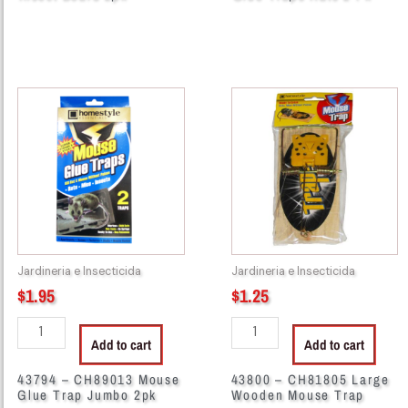
43794
43800
-
-
CH89013
CH81805
Mouse
Large
Glue
Wooden
Trap
Mouse
Jumbo
Trap
2pk
quantity
quantity
Jardineria e Insecticida
Jardineria e Insecticida
$
1.95
$
1.25
Add to cart
Add to cart
43794 – CH89013 Mouse
43800 – CH81805 Large
Glue Trap Jumbo 2pk
Wooden Mouse Trap