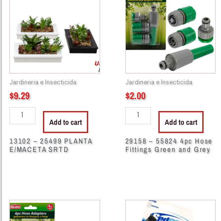
25499
55824
PLANTA
4pc
E/MACETA
Hose
SRTD
Fittings
quantity
Green
and
Grey
Jardineria e Insecticida
Jardineria e Insecticida
quantity
$
9.29
$
2.00
Add to cart
Add to cart
13102 – 25499 PLANTA
29158 – 55824 4pc Hose
E/MACETA SRTD
Fittings Green and Grey
29166
37234
-
-