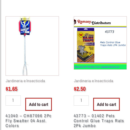
41040
43773
-
-
CH87096
01402
2Pc
Pets
Fly
Control
Swatter
Glue
04
Traps
Asst.
Rats
Colors
2Pk
quantity
Jumbo
Jardineria e Insecticida
Jardineria e Insecticida
quantity
$
1.65
$
2.50
Add to cart
Add to cart
41040 – CH87096 2Pc
43773 – 01402 Pets
Fly Swatter 04 Asst.
Control Glue Traps Rats
Colors
2Pk Jumbo