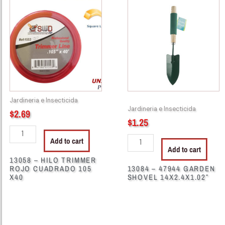
-
-
HILO
47944
TRIMMER
GARDEN
ROJO
SHOVEL
CUADRADO
14X2.4X1.02"
105
quantity
X40
quantity
Jardineria e Insecticida
Jardineria e Insecticida
$
2.69
$
1.25
Add to cart
Add to cart
13058 – HILO TRIMMER
ROJO CUADRADO 105
13084 – 47944 GARDEN
X40
SHOVEL 14X2.4X1.02″