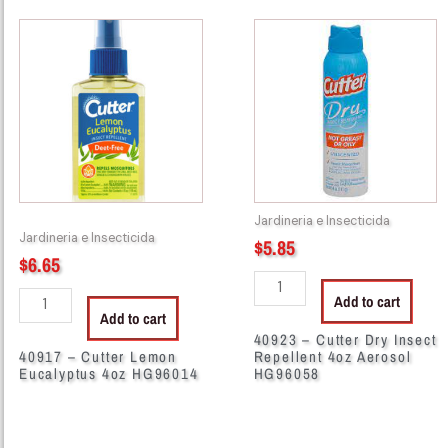
40917
40923
-
-
Cutter
Cutter
Lemon
Dry
Eucalyptus
Insect
4oz
Repellent
HG96014
4oz
quantity
Aerosol
HG96058
Jardineria e Insecticida
quantity
Jardineria e Insecticida
$
5.85
$
6.65
Add to cart
Add to cart
40923 – Cutter Dry Insect
40917 – Cutter Lemon
Repellent 4oz Aerosol
Eucalyptus 4oz HG96014
HG96058