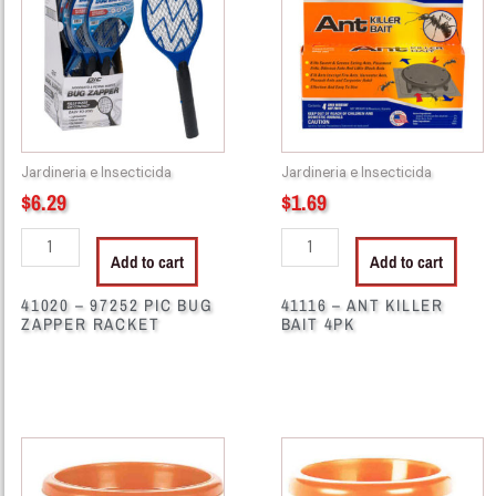
PIC
KILLER
BUG
BAIT
ZAPPER
4PK
RACKET
quantity
quantity
Jardineria e Insecticida
Jardineria e Insecticida
$
6.29
$
1.69
Add to cart
Add to cart
41020 – 97252 PIC BUG
41116 – ANT KILLER
ZAPPER RACKET
BAIT 4PK
10405
10410
-
-
IN99551
IN99552