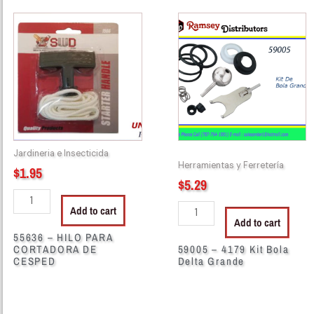
55636
59005
-
-
HILO
4179
PARA
Kit
CORTADORA
Bola
DE
Delta
CESPED
Grande
quantity
quantity
Jardineria e Insecticida
Herramientas y Ferretería
$
1.95
$
5.29
Add to cart
Add to cart
55636 – HILO PARA
CORTADORA DE
59005 – 4179 Kit Bola
CESPED
Delta Grande