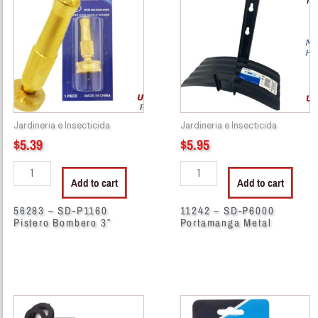
SD-
SD-
P1160
P6000
Pistero
Portamanga
Bombero
Metal
3"
quantity
quantity
Jardineria e Insecticida
Jardineria e Insecticida
$
5.39
$
5.95
Add to cart
Add to cart
56283 – SD-P1160
11242 – SD-P6000
Pistero Bombero 3″
Portamanga Metal
59002
56341
-
-