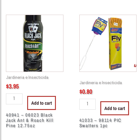
40941
41033
-
-
06023
98114
Black
PIC
Jack
Swatters
Ant
1pc
&
quantity
Roach
Kill
Jardineria e Insecticida
Pine
Jardineria e Insecticida
$
3.95
12.75oz
$
0.80
quantity
Add to cart
Add to cart
40941 – 06023 Black
Jack Ant & Roach Kill
41033 – 98114 PIC
Pine 12.75oz
Swatters 1pc