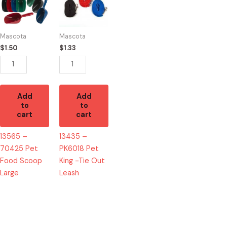
70425
PK6018
Pet
Pet
Food
King
Mascota
Mascota
Scoop
-
$
1.50
$
1.33
Large
Tie
quantity
Out
Leash
quantity
Add
Add
to
to
cart
cart
13565 –
13435 –
70425 Pet
PK6018 Pet
Food Scoop
King -Tie Out
Large
Leash