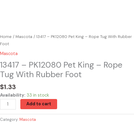
Home
/
Mascota
/ 13417 – PK12080 Pet King – Rope Tug With Rubber
Foot
Mascota
13417 – PK12080 Pet King – Rope
Tug With Rubber Foot
$
1.33
Availability:
33 in stock
Add to cart
Category:
Mascota