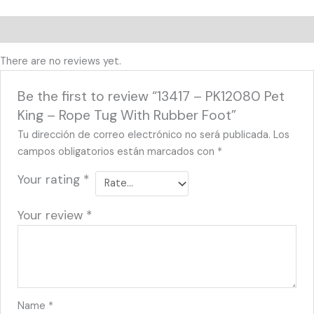
Reviews (0)
There are no reviews yet.
Be the first to review “13417 – PK12080 Pet
King – Rope Tug With Rubber Foot”
Tu dirección de correo electrónico no será publicada.
Los
campos obligatorios están marcados con
*
Your rating
*
Your review
*
Name
*