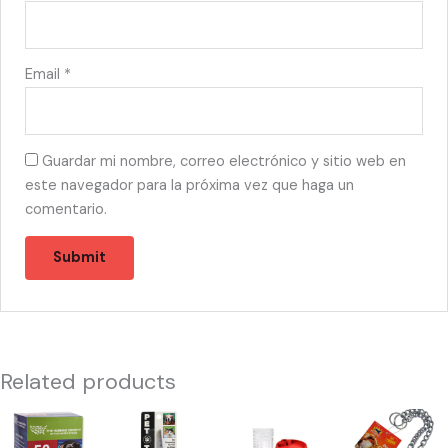
Email
*
Guardar mi nombre, correo electrónico y sitio web en
este navegador para la próxima vez que haga un
comentario.
Related products
46818
55489
13381
13438
-
-
-
-