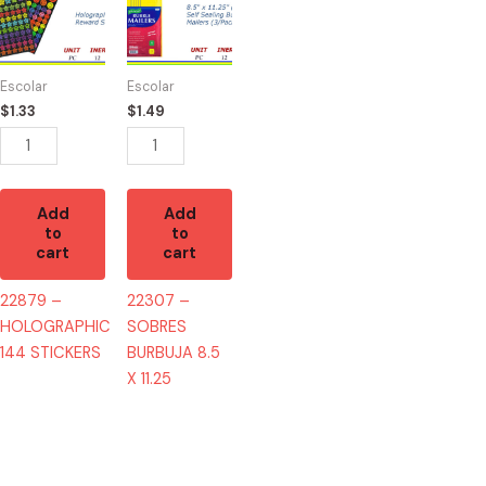
HOLOGRAPHIC
SOBRES
144
BURBUJA
STICKERS
8.5
Escolar
Escolar
quantity
X
$
1.33
$
1.49
11.25
quantity
Add
Add
to
to
cart
cart
22879 –
22307 –
HOLOGRAPHIC
SOBRES
144 STICKERS
BURBUJA 8.5
X 11.25