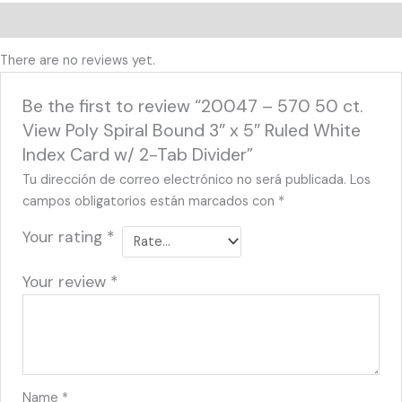
Reviews (0)
There are no reviews yet.
Be the first to review “20047 – 570 50 ct.
View Poly Spiral Bound 3″ x 5″ Ruled White
Index Card w/ 2-Tab Divider”
Tu dirección de correo electrónico no será publicada.
Los
campos obligatorios están marcados con
*
Your rating
*
Your review
*
Name
*