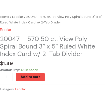
Index
Card
w/
Home
/
Escolar
/ 20047 – 570 50 ct. View Poly Spiral Bound 3″ x 5″
2-
Ruled White Index Card w/ 2-Tab Divider
Tab
Escolar
Divider
quantity
20047 – 570 50 ct. View Poly
Spiral Bound 3″ x 5″ Ruled White
Index Card w/ 2-Tab Divider
$
1.49
Availability:
121 in stock
Add to cart
Category:
Escolar