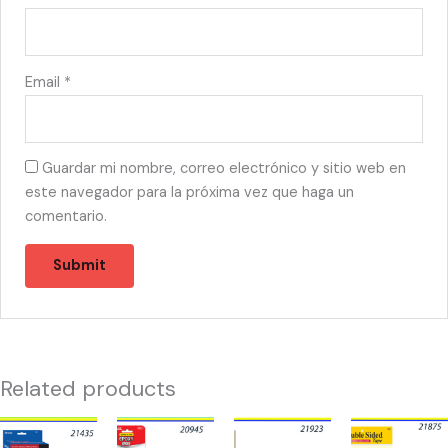
Email
*
Guardar mi nombre, correo electrónico y sitio web en
este navegador para la próxima vez que haga un
comentario.
Related products
21435
20945
21923
21875