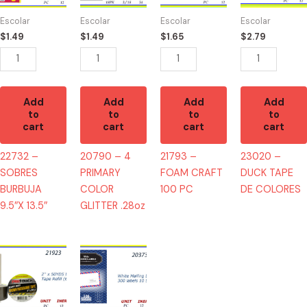
9.5"X
COLOR
100
DE
Escolar
Escolar
Escolar
Escolar
13.5"
GLITTER
PC
COLORES
$
1.49
$
1.49
$
1.65
$
2.79
quantity
.28oz
quantity
quantity
quantity
Add
Add
Add
Add
to
to
to
to
cart
cart
cart
cart
22732 –
20790 – 4
21793 –
23020 –
SOBRES
PRIMARY
FOAM CRAFT
DUCK TAPE
BURBUJA
COLOR
100 PC
DE COLORES
9.5″X 13.5″
GLITTER .28oz
21923
20373
-
-
TAPE
WHITE
BROWN
MAILING