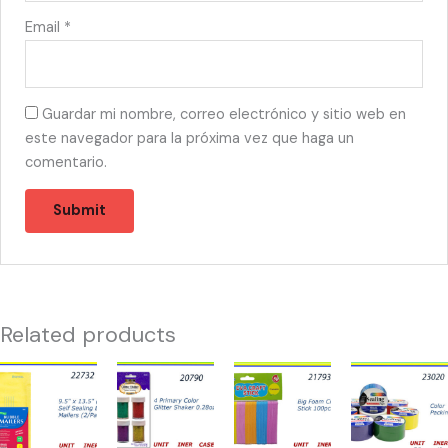
Email
*
Guardar mi nombre, correo electrónico y sitio web en
este navegador para la próxima vez que haga un
comentario.
Related products
22732
20790
21793
23020
-
-
-
-
SOBRES
4
FOAM
DUCK
BURBUJA
PRIMARY
CRAFT
TAPE