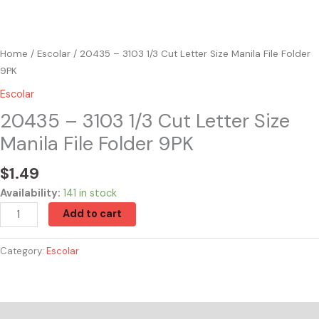
Home
/
Escolar
/ 20435 – 3103 1/3 Cut Letter Size Manila File Folder
9PK
Escolar
20435 – 3103 1/3 Cut Letter Size
Manila File Folder 9PK
$
1.49
Availability:
141 in stock
Add to cart
Category:
Escolar
Reviews (0)