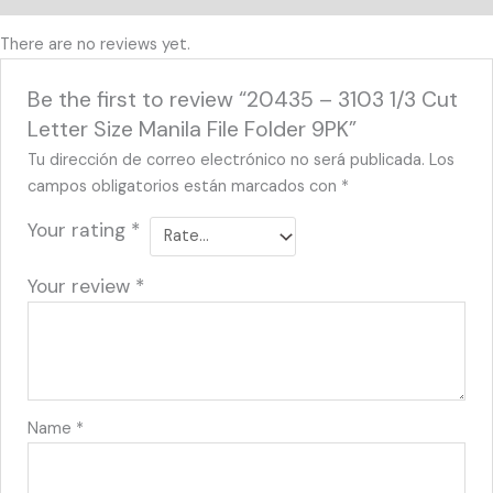
There are no reviews yet.
Be the first to review “20435 – 3103 1/3 Cut
Letter Size Manila File Folder 9PK”
Tu dirección de correo electrónico no será publicada.
Los
campos obligatorios están marcados con
*
Your rating
*
Your review
*
Name
*