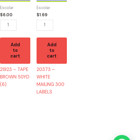
50YD
300
Escolar
Escolar
(6)
LABELS
$
6.00
$
1.69
quantity
quantity
Add
Add
to
to
cart
cart
21923 – TAPE
20373 –
BROWN 50YD
WHITE
(6)
MAILING 300
LABELS