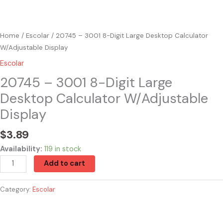
Home
/
Escolar
/ 20745 – 3001 8-Digit Large Desktop Calculator
W/Adjustable Display
Escolar
20745 – 3001 8-Digit Large
Desktop Calculator W/Adjustable
Display
$
3.89
Availability:
119 in stock
Add to cart
Category:
Escolar