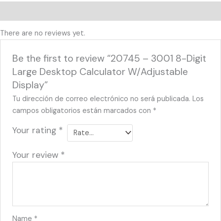
Reviews (0)
There are no reviews yet.
Be the first to review “20745 – 3001 8-Digit
Large Desktop Calculator W/Adjustable
Display”
Tu dirección de correo electrónico no será publicada.
Los
campos obligatorios están marcados con
*
Your rating
*
Your review
*
Name
*