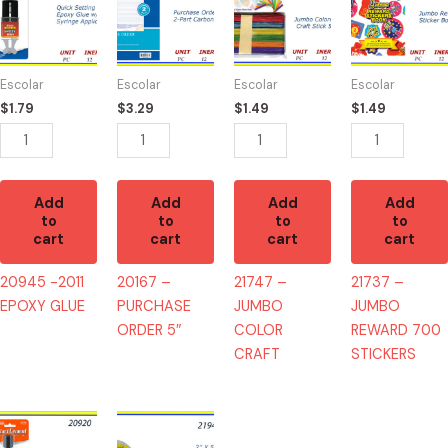
-2011
-
-
-
EPOXY
PURCHASE
JUMBO
JUMBO
GLUE
ORDER
COLOR
REWARD
quantity
5"
CRAFT
700
Escolar
Escolar
Escolar
Escolar
quantity
quantity
STICKERS
$
1.79
$
3.29
$
1.49
$
1.49
quantity
Add
Add
Add
Add
to
to
to
to
cart
cart
cart
cart
20945 -2011
20167 –
21747 –
21737 –
EPOXY GLUE
PURCHASE
JUMBO
JUMBO
ORDER 5″
COLOR
REWARD 700
CRAFT
STICKERS
20920
21943
-
-