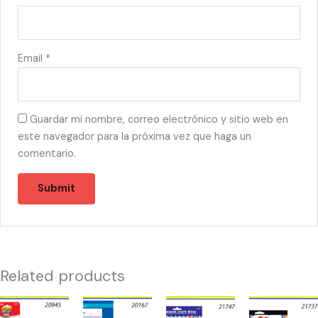
Email
*
Guardar mi nombre, correo electrónico y sitio web en
este navegador para la próxima vez que haga un
comentario.
Related products
20945
20167
21747
21737