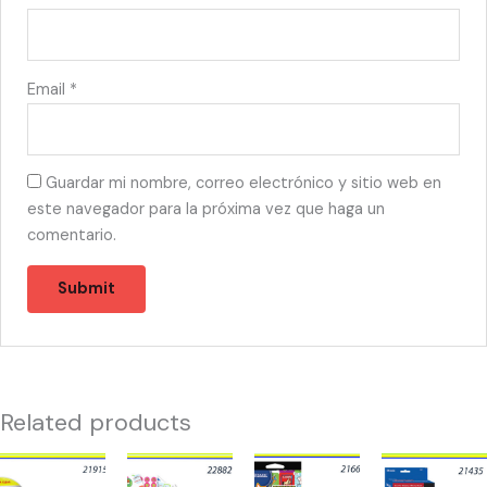
Email
*
Guardar mi nombre, correo electrónico y sitio web en
este navegador para la próxima vez que haga un
comentario.
Related products
21915
22882
21660
21435