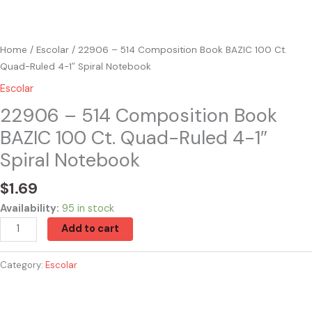
quantity
Home
/
Escolar
/ 22906 – 514 Composition Book BAZIC 100 Ct.
Quad-Ruled 4-1″ Spiral Notebook
Escolar
22906 – 514 Composition Book
BAZIC 100 Ct. Quad-Ruled 4-1″
Spiral Notebook
$
1.69
Availability:
95 in stock
Add to cart
Category:
Escolar