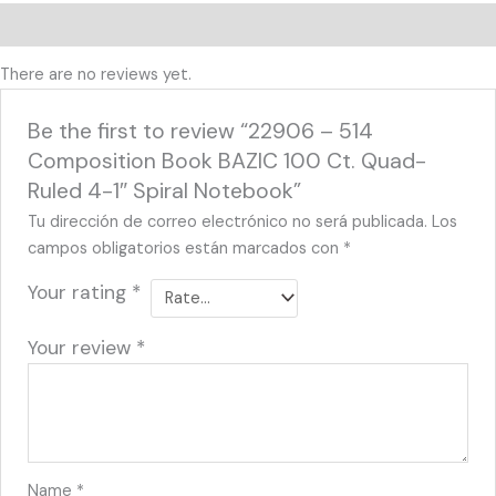
Reviews (0)
There are no reviews yet.
Be the first to review “22906 – 514
Composition Book BAZIC 100 Ct. Quad-
Ruled 4-1″ Spiral Notebook”
Tu dirección de correo electrónico no será publicada.
Los
campos obligatorios están marcados con
*
Your rating
*
Your review
*
Name
*