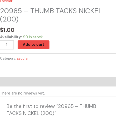
Escolar
20965 – THUMB TACKS NICKEL
(200)
$
1.00
Availability:
90 in stock
Add to cart
Category:
Escolar
Reviews (0)
There are no reviews yet.
Be the first to review “20965 – THUMB
TACKS NICKEL (200)”