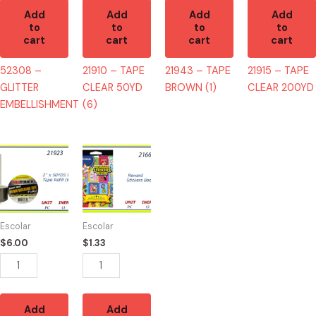
Add
Add
Add
Add
to
to
to
to
cart
cart
cart
cart
52308 –
21910 – TAPE
21943 – TAPE
21915 – TAPE
GLITTER
CLEAR 50YD
BROWN (1)
CLEAR 200YD
EMBELLISHMENT
(6)
21923
21660
-
-
TAPE
LIBRO
BROWN
REWARD
50YD
400
Escolar
Escolar
(6)
STICKERS
$
6.00
$
1.33
quantity
quantity
Add
Add