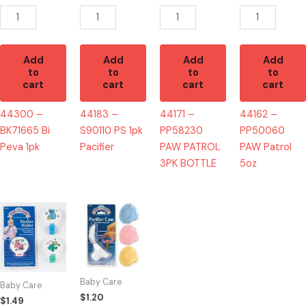
quantity
quantity
BOTTLE
quantity
quantity
Add
Add
Add
Add
to
to
to
to
cart
cart
cart
cart
44300 –
44183 –
44171 –
44162 –
BK71665 Bi
S90110 PS 1pk
PP58230
PP50060
Peva 1pk
Pacifier
PAW PATROL
PAW Patrol
3PK BOTTLE
5oz
44363
44596
-
-
PACIFIER
PACIFIER
HOLDER
CASE
quantity
quantity
Baby Care
Baby Care
$
1.20
$
1.49