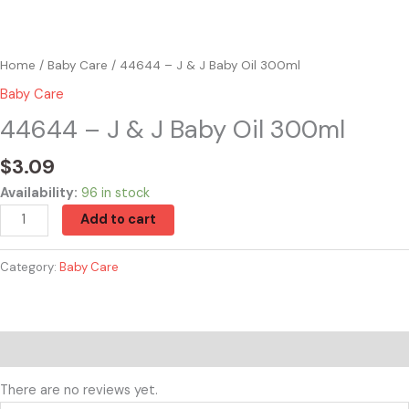
Home
/
Baby Care
/ 44644 – J & J Baby Oil 300ml
Baby Care
44644 – J & J Baby Oil 300ml
$
3.09
Availability:
96 in stock
Add to cart
Category:
Baby Care
Reviews (0)
There are no reviews yet.