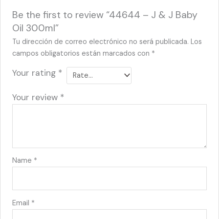
Be the first to review “44644 – J & J Baby
Oil 300ml”
Tu dirección de correo electrónico no será publicada.
Los
campos obligatorios están marcados con
*
Your rating
*
Your review
*
Name
*
Email
*