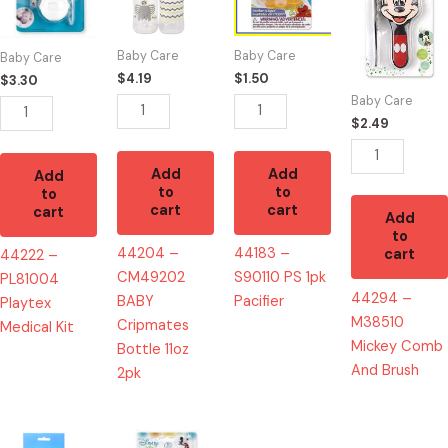
Playtex
BABY
PS
Mickey
Medical
Cripmates
1pk
Comb
Baby Care
Baby Care
Baby Care
Kit
Bottle
Pacifier
And
$
4.19
$
1.50
$
3.30
quantity
11oz
quantity
Brush
Baby Care
2pk
quantity
$
2.49
quantity
Add
Add
Add
to
to
to
cart
cart
cart
Add
to
44204 –
44183 –
cart
44222 –
CM49202
S90110 PS 1pk
PL81004
44294 –
BABY
Pacifier
Playtex
M38510
Cripmates
Medical Kit
Mickey Comb
Bottle 11oz
And Brush
2pk
44210
44288