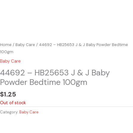
Home
/
Baby Care
/ 44692 – HB25653 J & J Baby Powder Bedtime
100gm
Baby Care
44692 – HB25653 J & J Baby
Powder Bedtime 100gm
$
1.25
Out of stock
Category:
Baby Care