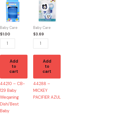
-
-
CB-
MICKEY
129
PACIFIER
Baby
AZUL
Baby Care
Baby Care
Weqaning
quantity
$
1.00
$
3.69
Dish/Best
Baby
quantity
Add
Add
to
to
cart
cart
44210 – CB-
44288 –
129 Baby
MICKEY
Weqaning
PACIFIER AZUL
Dish/Best
Baby