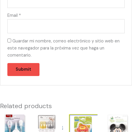
Email
*
Guardar mi nombre, correo electrónico y sitio web en
este navegador para la próxima vez que haga un
comentario.
Related products
44222
44204
44183
44294
-
-
-
-
PL81004
CM49202
S90110
M38510