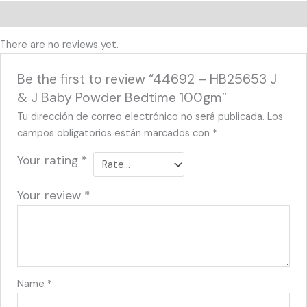
Reviews (0)
There are no reviews yet.
Be the first to review “44692 – HB25653 J
& J Baby Powder Bedtime 100gm”
Tu dirección de correo electrónico no será publicada.
Los
campos obligatorios están marcados con
*
Your rating
*
Your review
*
Name
*