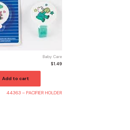
Baby Care
$
1.49
Add to cart
44363 – PACIFIER HOLDER