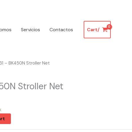
somos
Servicios
Contactos
Cart/
1 – BK450N Stroller Net
50N Stroller Net
k
rt