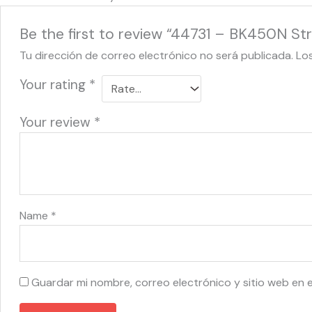
Be the first to review “44731 – BK450N Str
Tu dirección de correo electrónico no será publicada.
Lo
Your rating
*
Your review
*
Name
*
Guardar mi nombre, correo electrónico y sitio web en 