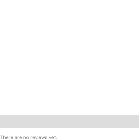
Reviews (0)
There are no reviews yet.