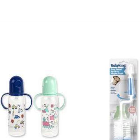
44255
-
BK502
E-
Z
Swivel
&
Nipple
&
Bottle