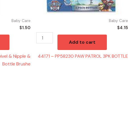
Baby Care
Baby Care
$
1.50
$
4.15
Add to cart
vel & Nipple &
44171 – PP58230 PAW PATROL 3PK BOTTLE
Bottle Brushe