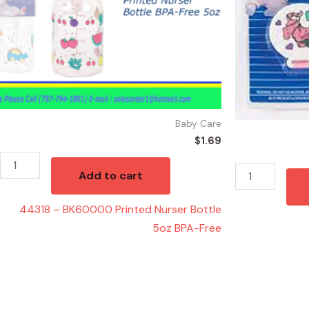
5oz
BPA-
Free
quantity
Baby Care
$
1.69
Add to cart
44318 – BK60000 Printed Nurser Bottle
5oz BPA-Free