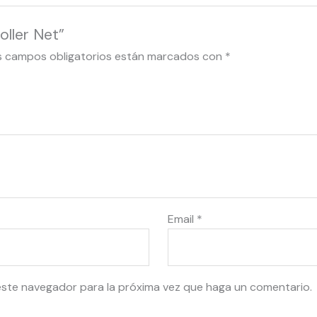
oller Net”
s campos obligatorios están marcados con
*
Email
*
este navegador para la próxima vez que haga un comentario.