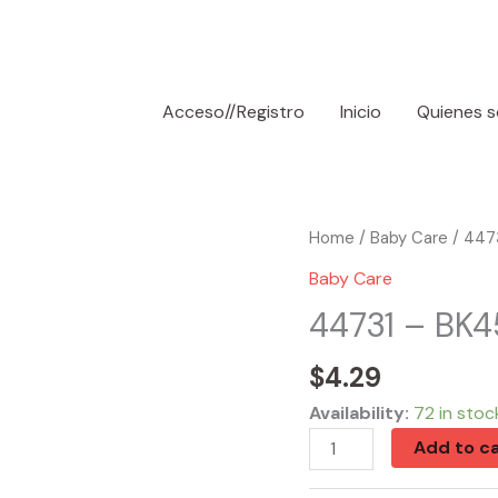
Acceso//Registro
Inicio
Quienes 
44731
Home
/
Baby Care
/ 4473
-
Baby Care
BK450N
44731 – BK4
Stroller
Net
$
4.29
quantity
Availability:
72 in stoc
Add to ca