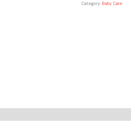
Category:
Baby Care