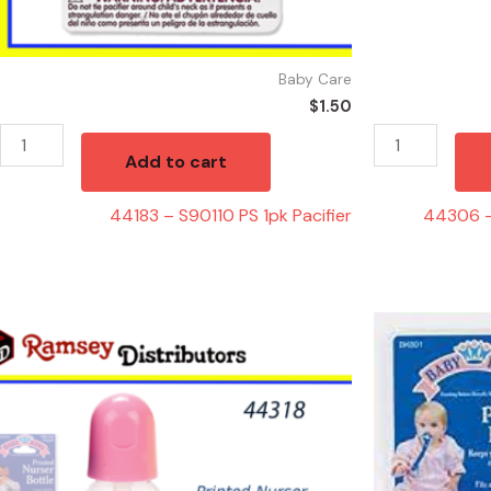
Baby Care
$
1.50
Add to cart
44183 – S90110 PS 1pk Pacifier
44306 –
44318
44363
-
-
BK60000
PACIFIER
Printed
HOLDER
Nurser
quantity
Bottle