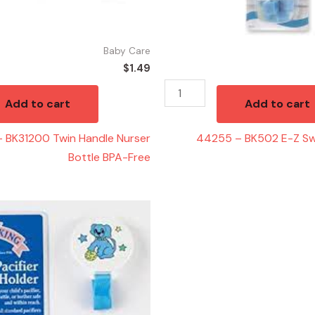
Brushe
quantity
Baby Care
$
1.49
Add to cart
Add to cart
 BK31200 Twin Handle Nurser
44255 – BK502 E-Z Swi
Bottle BPA-Free