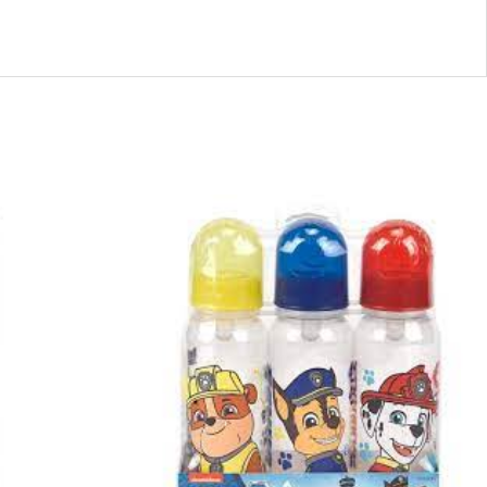
44171
-
PP58230
PAW
PATROL
3PK
BOTTLE
quantity