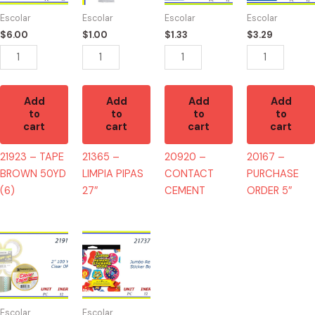
50YD
27"
quantity
5"
Escolar
Escolar
Escolar
Escolar
(6)
quantity
quantity
$
6.00
$
1.00
$
1.33
$
3.29
quantity
Add
Add
Add
Add
to
to
to
to
cart
cart
cart
cart
21923 – TAPE
21365 –
20920 –
20167 –
BROWN 50YD
LIMPIA PIPAS
CONTACT
PURCHASE
(6)
27″
CEMENT
ORDER 5″
21910
21737
-
-
TAPE
JUMBO
CLEAR
REWARD
50YD
700
Escolar
Escolar