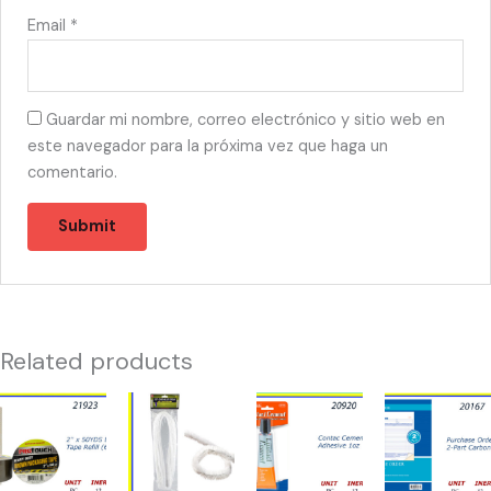
Email
*
Guardar mi nombre, correo electrónico y sitio web en
este navegador para la próxima vez que haga un
comentario.
Related products
21923
21365
20920
20167
-
-
-
-
TAPE
LIMPIA
CONTACT
PURCHASE
BROWN
PIPAS
CEMENT
ORDER