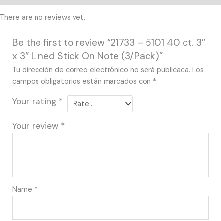
There are no reviews yet.
Be the first to review “21733 – 5101 40 ct. 3″
x 3″ Lined Stick On Note (3/Pack)”
Tu dirección de correo electrónico no será publicada.
Los
campos obligatorios están marcados con
*
Your rating
*
Your review
*
Name
*