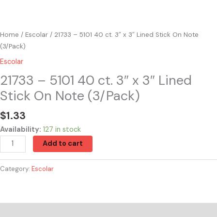
Home
/
Escolar
/ 21733 – 5101 40 ct. 3″ x 3″ Lined Stick On Note
(3/Pack)
Escolar
21733 – 5101 40 ct. 3″ x 3″ Lined
Stick On Note (3/Pack)
$
1.33
Availability:
127 in stock
Add to cart
Category:
Escolar
Reviews (0)