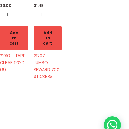
(6)
STICKERS
$
6.00
$
1.49
quantity
quantity
Add
Add
to
to
cart
cart
21910 – TAPE
21737 –
CLEAR 50YD
JUMBO
(6)
REWARD 700
STICKERS