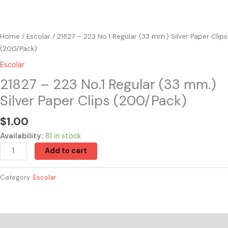
Home
/
Escolar
/ 21827 – 223 No.1 Regular (33 mm.) Silver Paper Clips
(200/Pack)
Escolar
21827 – 223 No.1 Regular (33 mm.)
Silver Paper Clips (200/Pack)
$
1.00
Availability:
81 in stock
Add to cart
Category:
Escolar
Reviews (0)