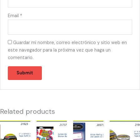
Email
*
Guardar mi nombre, correo electrónico y sitio web en
este navegador para la próxima vez que haga un
comentario.
Related products
21923
21737
20373
21943
-
-
-
-
TAPE
JUMBO
WHITE
TAPE