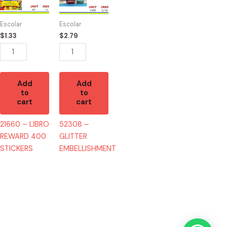
REWARD
EMBELLISHMENT
400
quantity
Escolar
Escolar
STICKERS
$
1.33
$
2.79
quantity
Add
Add
to
to
cart
cart
21660 – LIBRO
52308 –
REWARD 400
GLITTER
STICKERS
EMBELLISHMENT