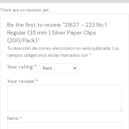
There are no reviews yet.
Be the first to review “21827 – 223 No.1
Regular (33 mm.) Silver Paper Clips
(200/Pack)”
Tu dirección de correo electrónico no será publicada.
Los
campos obligatorios están marcados con
*
Your rating
*
Your review
*
Name
*