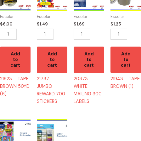
BROWN
REWARD
MAILING
BROWN
50YD
700
300
(1)
Escolar
Escolar
Escolar
Escolar
(6)
STICKERS
LABELS
quantity
$
6.00
$
1.49
$
1.69
$
1.25
quantity
quantity
quantity
Add
Add
Add
Add
to
to
to
to
cart
cart
cart
cart
21923 – TAPE
21737 –
20373 –
21943 – TAPE
BROWN 50YD
JUMBO
WHITE
BROWN (1)
(6)
REWARD 700
MAILING 300
STICKERS
LABELS
21660
52308
-
-
LIBRO
GLITTER